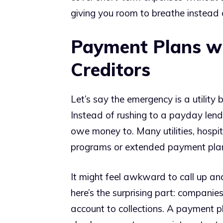
giving you room to breathe instead 
Payment Plans wi
Creditors
Let’s say the emergency is a utility 
Instead of rushing to a payday lend
owe money to. Many utilities, hospi
programs or extended payment pla
It might feel awkward to call up and
here’s the surprising part: compani
account to collections. A payment pl