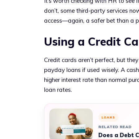
It’s worth checking with HR to see 
don’t, some third-party services n
access—again, a safer bet than a p
Using a Credit Ca
Credit cards aren’t perfect, but th
payday loans if used wisely. A cash
higher interest rate than normal purc
loan rates.
LOANS
RELATED READ
Does a Debt C