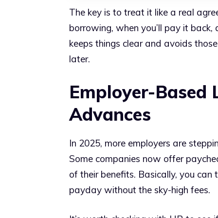
The key is to treat it like a real 
borrowing, when you’ll pay it back, a
keeps things clear and avoids tho
later.
Employer-Based 
Advances
In 2025, more employers are steppi
Some companies now offer paycheck
of their benefits. Basically, you ca
payday without the sky-high fees.