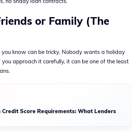
s, no shady loan contracts.
riends or Family (The
you know can be tricky. Nobody wants a holiday
 you approach it carefully, it can be one of the least
ans.
 Credit Score Requirements: What Lenders