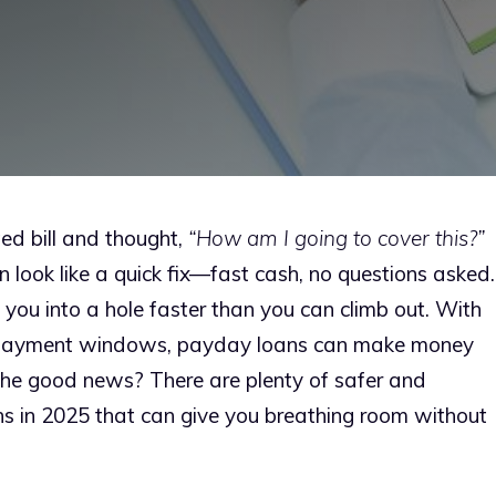
ed bill and thought,
“How am I going to cover this?”
 look like a quick fix—fast cash, no questions asked.
g you into a hole faster than you can climb out. With
 repayment windows, payday loans can make money
The good news? There are plenty of safer and
ns in 2025 that can give you breathing room without