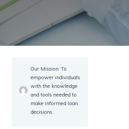
Our Mission: To
empower individuals
with the knowledge
and tools needed to
make informed loan
decisions.