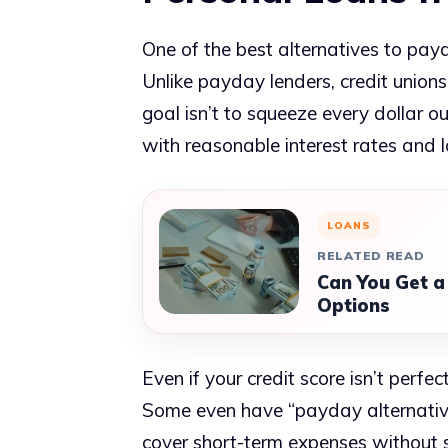
One of the best alternatives to payd
Unlike payday lenders, credit unions
goal isn’t to squeeze every dollar ou
with reasonable interest rates and 
LOANS
RELATED READ
Can You Get a
Options
Even if your credit score isn’t perfec
Some even have “payday alternative 
cover short-term expenses without s