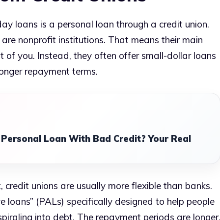
ay loans is a personal loan through a credit union.
 are nonprofit institutions. That means their main
t of you. Instead, they often offer small-dollar loans
longer repayment terms.
 Personal Loan With Bad Credit? Your Real
t, credit unions are usually more flexible than banks.
loans” (PALs) specifically designed to help people
piraling into debt. The repayment periods are longer