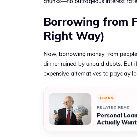
chunks—no outrageous interest rate
Borrowing from F
Right Way)
Now, borrowing money from people 
dinner ruined by unpaid debts. But if
expensive alternatives to payday lo
LOANS
RELATED READ
Personal Loan
Actually Want