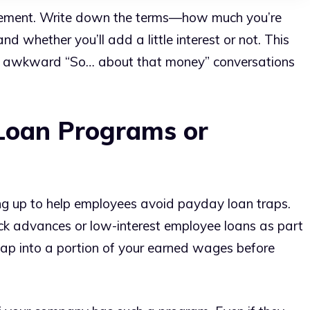
agreement. Write down the terms—how much you’re
nd whether you’ll add a little interest or not. This
se awkward “So… about that money” conversations
Loan Programs or
ng up to help employees avoid payday loan traps.
 advances or low-interest employee loans as part
n tap into a portion of your earned wages before