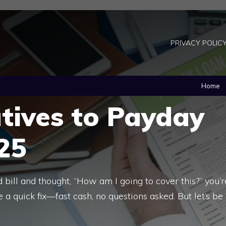
PRIVACY POLIC
Home
tives to Payday
25
 bill and thought, “How am I going to cover this?” you’r
e a quick fix—fast cash, no questions asked. But let’s be