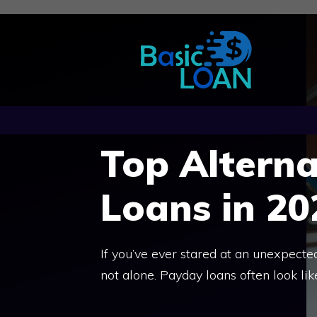
Skip
to
content
Top Alterna
Loans in 20
If you’ve ever stared at an unexpected
not alone. Payday loans often look lik