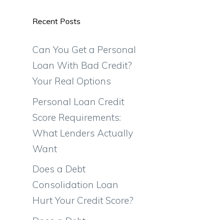
Recent Posts
Can You Get a Personal
Loan With Bad Credit?
Your Real Options
Personal Loan Credit
Score Requirements:
What Lenders Actually
Want
Does a Debt
Consolidation Loan
Hurt Your Credit Score?