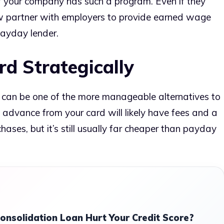
if your company has such a program. Even if they
ow partner with employers to provide earned wage
ayday lender.
rd Strategically
ey can be one of the more manageable alternatives to
 advance from your card will likely have fees and a
hases, but it’s still usually far cheaper than payday
onsolidation Loan Hurt Your Credit Score?