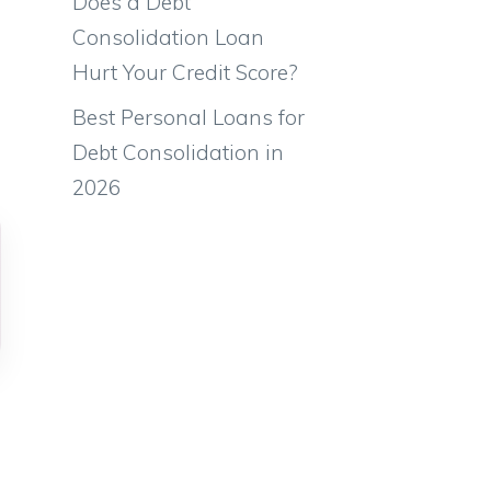
Does a Debt
Consolidation Loan
Hurt Your Credit Score?
Best Personal Loans for
Debt Consolidation in
2026
,