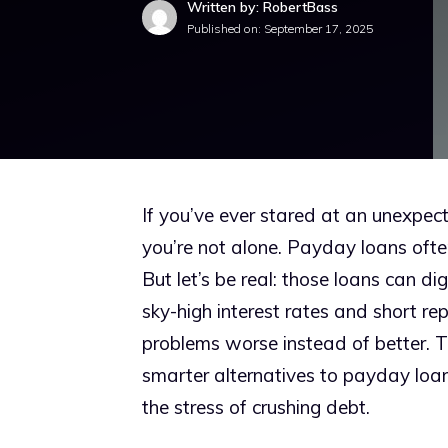
Written by: RobertBass
Published on:
September 17, 2025
If you’ve ever stared at an unexpect
you’re not alone. Payday loans often
But let’s be real: those loans can di
sky-high interest rates and short
problems worse instead of better. 
smarter alternatives to payday loa
the stress of crushing debt.