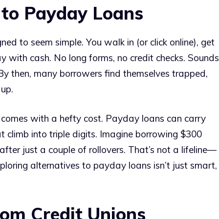
 to Payday Loans
ned to seem simple. You walk in (or click online), get
 with cash. No long forms, no credit checks. Sounds
 By then, many borrowers find themselves trapped,
 up.
ce comes with a hefty cost. Payday loans can carry
 climb into triple digits. Imagine borrowing $300
ter just a couple of rollovers. That’s not a lifeline—
xploring alternatives to payday loans isn’t just smart,
rom Credit Unions