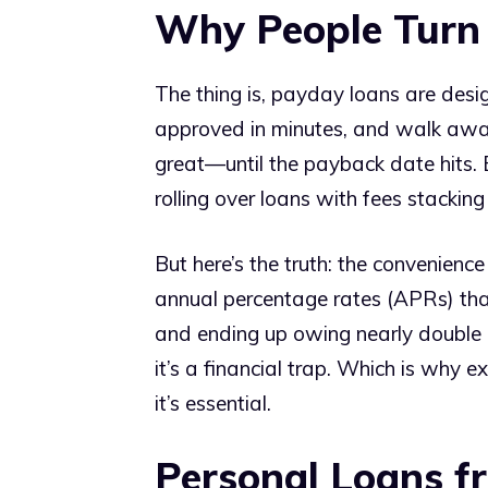
Why People Turn
The thing is, payday loans are desig
approved in minutes, and walk away
great—until the payback date hits.
rolling over loans with fees stacking
But here’s the truth: the convenien
annual percentage rates (APRs) that
and ending up owing nearly double af
it’s a financial trap. Which is why e
it’s essential.
Personal Loans f