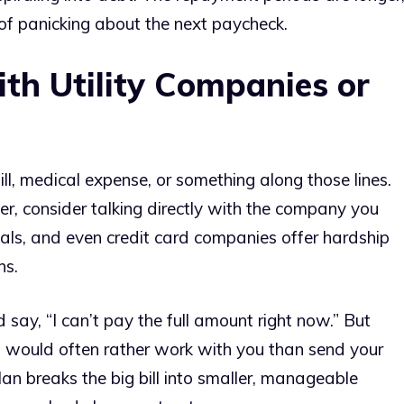
of panicking about the next paycheck.
th Utility Companies or
bill, medical expense, or something along those lines.
er, consider talking directly with the company you
tals, and even credit card companies offer hardship
ns.
 say, “I can’t pay the full amount right now.” But
es would often rather work with you than send your
an breaks the big bill into smaller, manageable