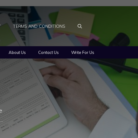
Y
TERMS AND CONDITIONS
About Us
Contact Us
Write For Us
e
 …