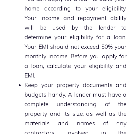
home according to your eligibility.
Your income and repayment ability
will be used by the lender to
determine your eligibility for a loan.
Your EMI should not exceed 50% your
monthly income. Before you apply for
a loan, calculate your eligibility and
EMI.
Keep your property documents and
budgets handy. A lender must have a
complete understanding of the
property and its size, as well as the
materials and names of any
contractors involved in the