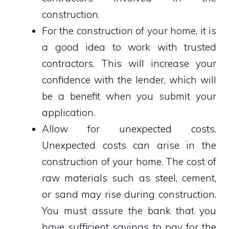
construction.
For the construction of your home, it is
a good idea to work with trusted
contractors. This will increase your
confidence with the lender, which will
be a benefit when you submit your
application.
Allow for unexpected costs.
Unexpected costs can arise in the
construction of your home. The cost of
raw materials such as steel, cement,
or sand may rise during construction.
You must assure the bank that you
have sufficient savings to pay for the