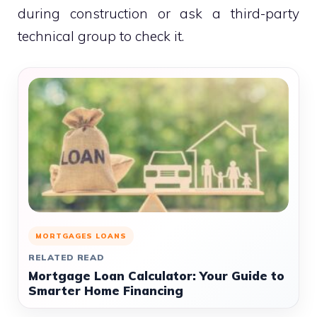
during construction or ask a third-party
technical group to check it.
MORTGAGES LOANS
RELATED READ
Mortgage Loan Calculator: Your Guide to
Smarter Home Financing