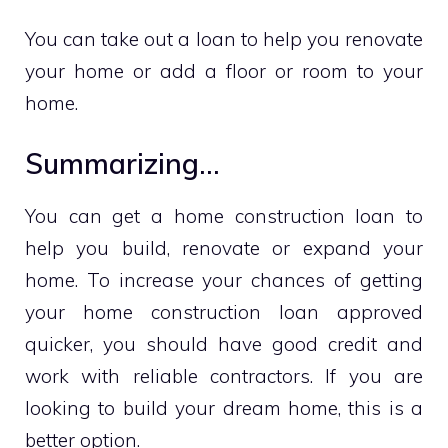
You can take out a loan to help you renovate
your home or add a floor or room to your
home.
Summarizing…
You can get a home construction loan to
help you build, renovate or expand your
home. To increase your chances of getting
your home construction loan approved
quicker, you should have good credit and
work with reliable contractors. If you are
looking to build your dream home, this is a
better option.