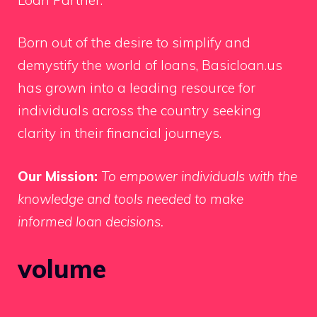
Born out of the desire to simplify and
demystify the world of loans, Basicloan.us
has grown into a leading resource for
individuals across the country seeking
clarity in their financial journeys.
Our Mission:
To empower individuals with the
knowledge and tools needed to make
informed loan decisions.
volume