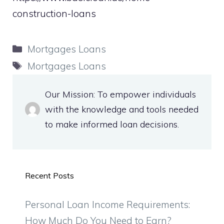
construction-loans
Categories
Mortgages Loans
Tags
Mortgages Loans
Our Mission: To empower individuals
with the knowledge and tools needed
to make informed loan decisions.
Recent Posts
Personal Loan Income Requirements:
How Much Do You Need to Earn?