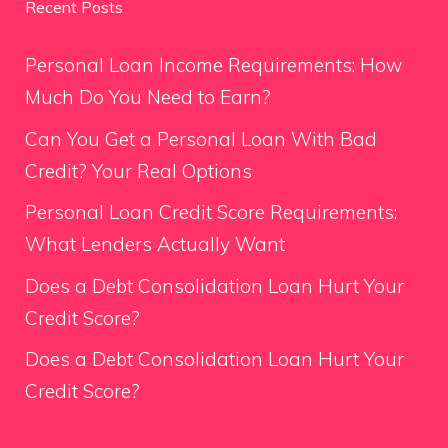
Recent Posts
Personal Loan Income Requirements: How
Much Do You Need to Earn?
Can You Get a Personal Loan With Bad
Credit? Your Real Options
Personal Loan Credit Score Requirements:
What Lenders Actually Want
Does a Debt Consolidation Loan Hurt Your
Credit Score?
Does a Debt Consolidation Loan Hurt Your
Credit Score?