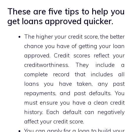
These are five tips to help you
get loans approved quicker.
The higher your credit score, the better
chance you have of getting your loan
approved. Credit scores reflect your
creditworthiness. They include a
complete record that includes all
loans you have taken, any past
repayments, and past defaults. You
must ensure you have a clean credit
history. Each default can negatively
affect your credit score.
You can apply for a loan to build your