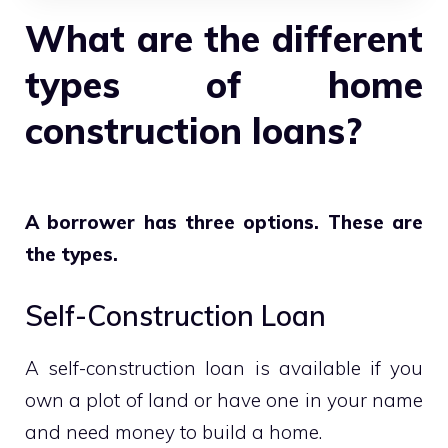
What are the different
types of home
construction loans?
A borrower has three options. These are
the types.
Self-Construction Loan
A self-construction loan is available if you
own a plot of land or have one in your name
and need money to build a home.