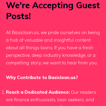
We're Accepting Guest
Posts!
At Basicloan.us, we pride ourselves on being
a hub of valuable and insightful content
about all things loans. If you have a fresh
perspective, deep industry knowledge, or a
compelling story, we want to hear from you.
Why Contribute to Basicloan.us?
Reach a Dedicated Audience:
Our readers
are finance enthusiasts, loan seekers, and