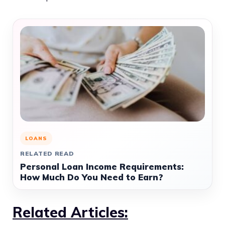
LOANS
RELATED READ
Personal Loan Income Requirements:
How Much Do You Need to Earn?
Related Articles: