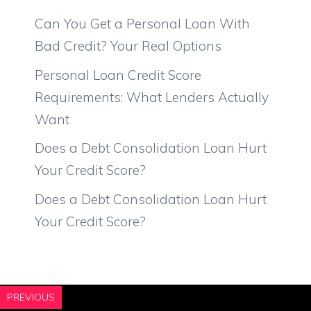
Can You Get a Personal Loan With
Bad Credit? Your Real Options
Personal Loan Credit Score
Requirements: What Lenders Actually
Want
Does a Debt Consolidation Loan Hurt
Your Credit Score?
Does a Debt Consolidation Loan Hurt
Your Credit Score?
PREVIOUS