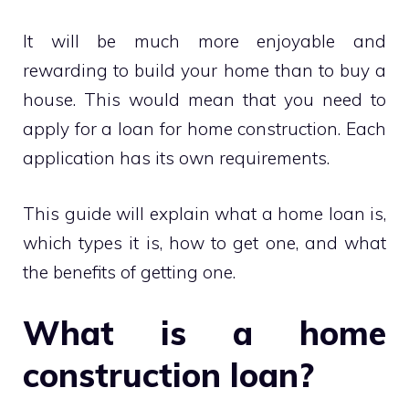
It will be much more enjoyable and
rewarding to build your home than to buy a
house. This would mean that you need to
apply for a loan for home construction. Each
application has its own requirements.
This guide will explain what a home loan is,
which types it is, how to get one, and what
the benefits of getting one.
What is a home
construction loan?