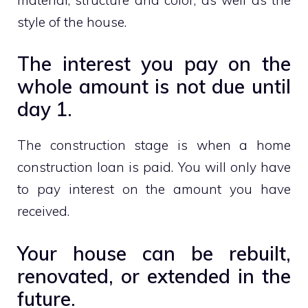
style of the house.
The interest you pay on the
whole amount is not due until
day 1.
The construction stage is when a home
construction loan is paid. You will only have
to pay interest on the amount you have
received.
Your house can be rebuilt,
renovated, or extended in the
future.