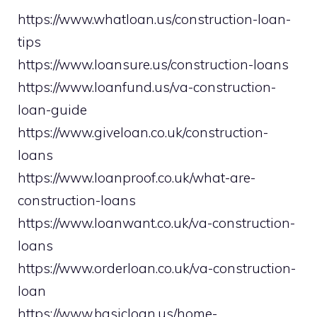
https://www.whatloan.us/construction-loan-
tips
https://www.loansure.us/construction-loans
https://www.loanfund.us/va-construction-
loan-guide
https://www.giveloan.co.uk/construction-
loans
https://www.loanproof.co.uk/what-are-
construction-loans
https://www.loanwant.co.uk/va-construction-
loans
https://www.orderloan.co.uk/va-construction-
loan
https://www.basicloan.us/home-