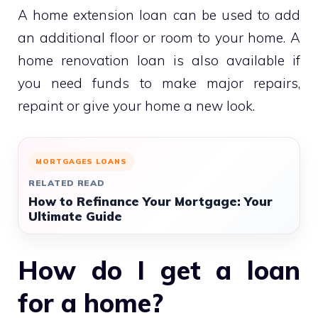
A home extension loan can be used to add
an additional floor or room to your home. A
home renovation loan is also available if
you need funds to make major repairs,
repaint or give your home a new look.
MORTGAGES LOANS
RELATED READ
How to Refinance Your Mortgage: Your
Ultimate Guide
How do I get a loan
for a home?