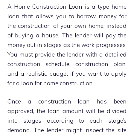
A Home Construction Loan is a type home
loan that allows you to borrow money for
the construction of your own home, instead
of buying a house. The lender will pay the
money out in stages as the work progresses.
You must provide the lender with a detailed
construction schedule, construction plan,
and a realistic budget if you want to apply
for a loan for home construction.
Once a construction loan has been
approved, the loan amount will be divided
into stages according to each stage’s
demand. The lender might inspect the site