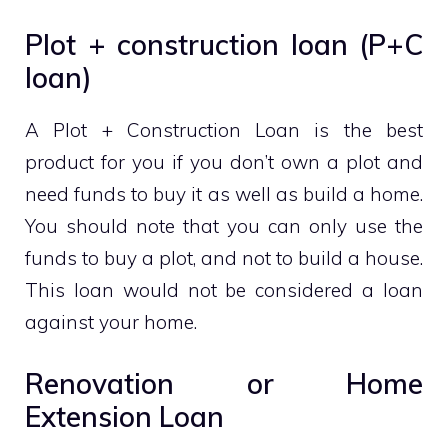
Plot + construction loan (P+C
loan)
A Plot + Construction Loan is the best
product for you if you don’t own a plot and
need funds to buy it as well as build a home.
You should note that you can only use the
funds to buy a plot, and not to build a house.
This loan would not be considered a loan
against your home.
Renovation or Home
Extension Loan