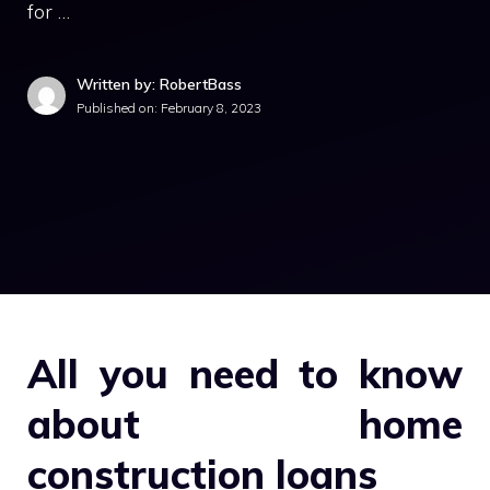
for …
Written by: RobertBass
Published on:
February 8, 2023
All you need to know
about home
construction loans