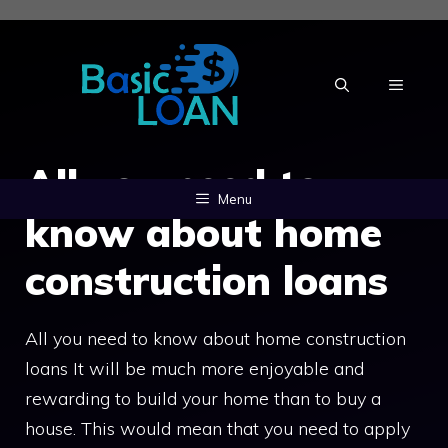
Skip
to
content
MENU
All you need to
Menu
know about home
construction loans
All you need to know about home construction
loans It will be much more enjoyable and
rewarding to build your home than to buy a
house. This would mean that you need to apply