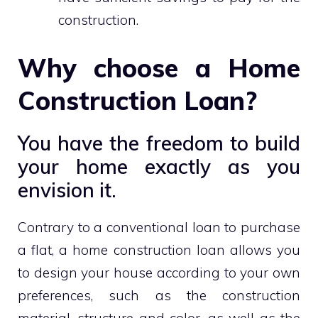
construction.
Why choose a Home
Construction Loan?
You have the freedom to build
your home exactly as you
envision it.
Contrary to a conventional loan to purchase
a flat, a home construction loan allows you
to design your house according to your own
preferences, such as the construction
material, structure and color, as well as the