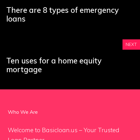
There are 8 types of emergency
loans
NEXT
Ten uses for a home equity
mortgage
Who We Are
Welcome to Basicloan.us – Your Trusted
Loan Partner.