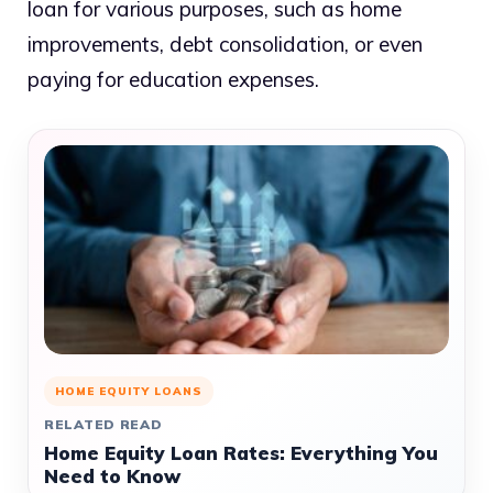
loan for various purposes, such as home
improvements, debt consolidation, or even
paying for education expenses.
HOME EQUITY LOANS
RELATED READ
Home Equity Loan Rates: Everything You
Need to Know