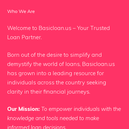
Who We Are
Welcome to Basicloan.us – Your Trusted
Loan Partner.
Born out of the desire to simplify and
demystify the world of loans, Basicloan.us
has grown into a leading resource for
individuals across the country seeking
clarity in their financial journeys.
Our Mission:
To empower individuals with the
knowledge and tools needed to make
informed loan decisions.