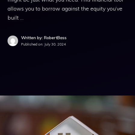
allows you to borrow against the equity you’ve
built …
Written by: RobertBass
Published on:
July 30, 2024