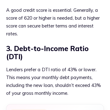
A good credit score is essential. Generally, a
score of 620 or higher is needed, but a higher
score can secure better terms and interest
rates.
3. Debt-to-Income Ratio
(DTI)
Lenders prefer a DTI ratio of 43% or lower.
This means your monthly debt payments,
including the new loan, shouldn’t exceed 43%
of your gross monthly income.