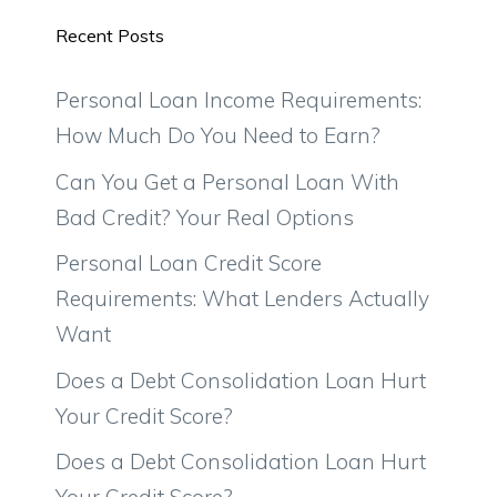
Recent Posts
Personal Loan Income Requirements:
How Much Do You Need to Earn?
Can You Get a Personal Loan With
Bad Credit? Your Real Options
Personal Loan Credit Score
Requirements: What Lenders Actually
Want
Does a Debt Consolidation Loan Hurt
Your Credit Score?
Does a Debt Consolidation Loan Hurt