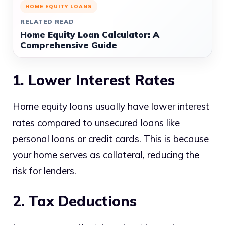
HOME EQUITY LOANS
RELATED READ
Home Equity Loan Calculator: A
Comprehensive Guide
1. Lower Interest Rates
Home equity loans usually have lower interest
rates compared to unsecured loans like
personal loans or credit cards. This is because
your home serves as collateral, reducing the
risk for lenders.
2. Tax Deductions