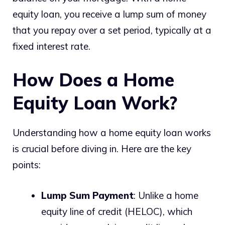
equity loan, you receive a lump sum of money
that you repay over a set period, typically at a
fixed interest rate.
How Does a Home
Equity Loan Work?
Understanding how a home equity loan works
is crucial before diving in. Here are the key
points:
Lump Sum Payment
: Unlike a home
equity line of credit (HELOC), which