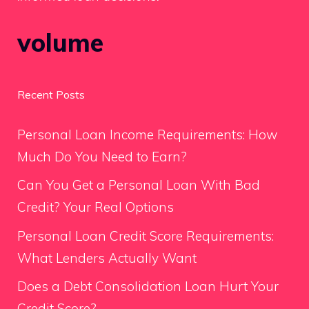
volume
Recent Posts
Personal Loan Income Requirements: How
Much Do You Need to Earn?
Can You Get a Personal Loan With Bad
Credit? Your Real Options
Personal Loan Credit Score Requirements:
What Lenders Actually Want
Does a Debt Consolidation Loan Hurt Your
Credit Score?