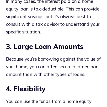
In many cases, the interest paid on a home
equity loan is tax-deductible. This can provide
significant savings, but it’s always best to
consult with a tax advisor to understand your
specific situation.
3. Large Loan Amounts
Because you’re borrowing against the value of
your home, you can often secure a larger loan
amount than with other types of loans.
4. Flexibility
You can use the funds from a home equity