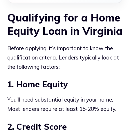
Qualifying for a Home
Equity Loan in Virginia
Before applying, it’s important to know the
qualification criteria. Lenders typically look at
the following factors:
1. Home Equity
You’ll need substantial equity in your home.
Most lenders require at least 15-20% equity.
2. Credit Score