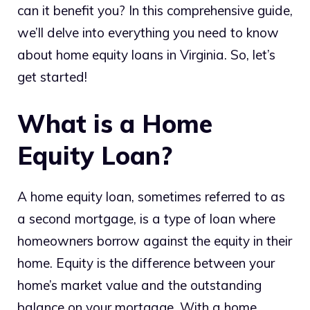
can it benefit you? In this comprehensive guide,
we’ll delve into everything you need to know
about home equity loans in Virginia. So, let’s
get started!
What is a Home
Equity Loan?
A home equity loan, sometimes referred to as
a second mortgage, is a type of loan where
homeowners borrow against the equity in their
home. Equity is the difference between your
home’s market value and the outstanding
balance on your mortgage. With a home