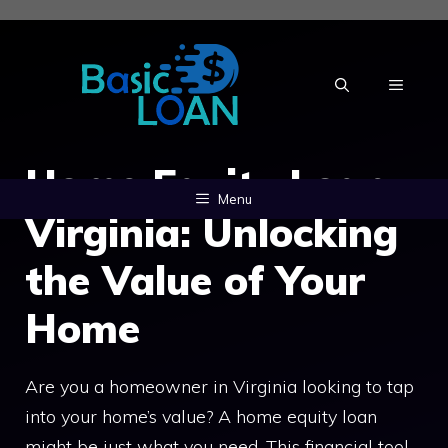
Skip
to
content
MENU
Home Equity Loan
Menu
Virginia: Unlocking
the Value of Your
Home
Are you a homeowner in Virginia looking to tap
into your home’s value? A home equity loan
might be just what you need. This financial tool