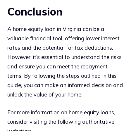
Conclusion
A home equity loan in Virginia can be a
valuable financial tool, offering lower interest
rates and the potential for tax deductions.
However, it’s essential to understand the risks
and ensure you can meet the repayment
terms. By following the steps outlined in this
guide, you can make an informed decision and
unlock the value of your home.
For more information on home equity loans,
consider visiting the following authoritative
websites: