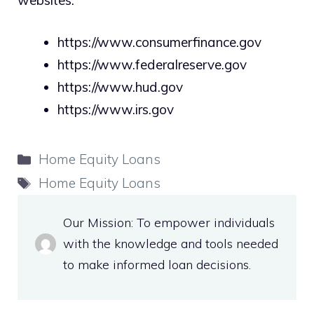
https://www.consumerfinance.gov
https://www.federalreserve.gov
https://www.hud.gov
https://www.irs.gov
Categories
Home Equity Loans
Tags
Home Equity Loans
Our Mission: To empower individuals
with the knowledge and tools needed
to make informed loan decisions.