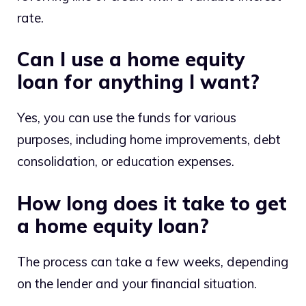
rate.
Can I use a home equity
loan for anything I want?
Yes, you can use the funds for various
purposes, including home improvements, debt
consolidation, or education expenses.
How long does it take to get
a home equity loan?
The process can take a few weeks, depending
on the lender and your financial situation.