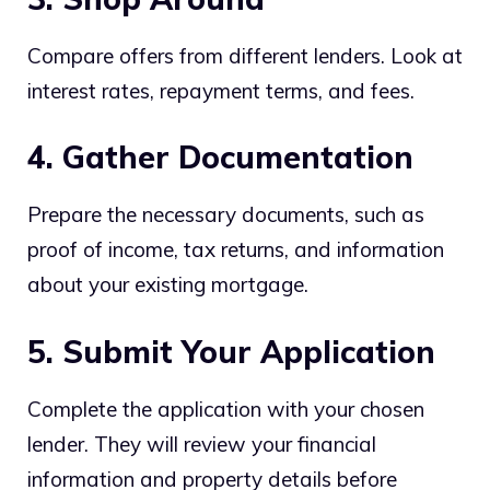
Compare offers from different lenders. Look at
interest rates, repayment terms, and fees.
4. Gather Documentation
Prepare the necessary documents, such as
proof of income, tax returns, and information
about your existing mortgage.
5. Submit Your Application
Complete the application with your chosen
lender. They will review your financial
information and property details before