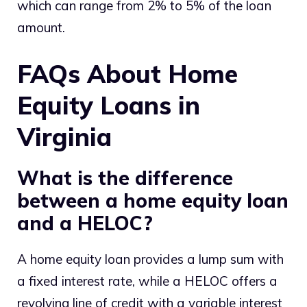
which can range from 2% to 5% of the loan
amount.
FAQs About Home
Equity Loans in
Virginia
What is the difference
between a home equity loan
and a HELOC?
A home equity loan provides a lump sum with
a fixed interest rate, while a HELOC offers a
revolving line of credit with a variable interest