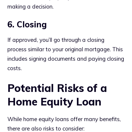
making a decision.
6. Closing
If approved, you’ll go through a closing
process similar to your original mortgage. This
includes signing documents and paying closing
costs.
Potential Risks of a
Home Equity Loan
While home equity loans offer many benefits,
there are also risks to consider: