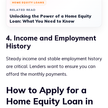
HOME EQUITY LOANS
RELATED READ
Unlocking the Power of a Home Equity
Loan: What You Need to Know
4. Income and Employment
History
Steady income and stable employment history
are critical. Lenders want to ensure you can
afford the monthly payments.
How to Apply for a
Home Equity Loan in