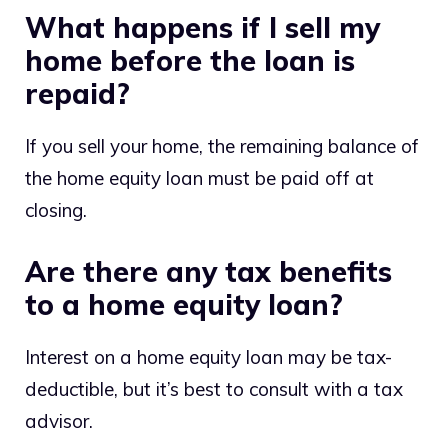
What happens if I sell my
home before the loan is
repaid?
If you sell your home, the remaining balance of
the home equity loan must be paid off at
closing.
Are there any tax benefits
to a home equity loan?
Interest on a home equity loan may be tax-
deductible, but it’s best to consult with a tax
advisor.