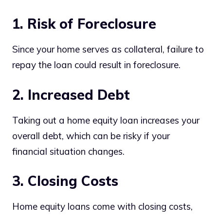
1. Risk of Foreclosure
Since your home serves as collateral, failure to
repay the loan could result in foreclosure.
2. Increased Debt
Taking out a home equity loan increases your
overall debt, which can be risky if your
financial situation changes.
3. Closing Costs
Home equity loans come with closing costs,