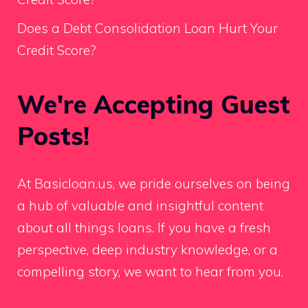
Does a Debt Consolidation Loan Hurt Your
Credit Score?
We're Accepting Guest
Posts!
At Basicloan.us, we pride ourselves on being
a hub of valuable and insightful content
about all things loans. If you have a fresh
perspective, deep industry knowledge, or a
compelling story, we want to hear from you.