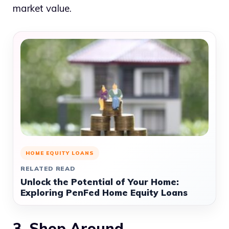
market value.
HOME EQUITY LOANS
RELATED READ
Unlock the Potential of Your Home:
Exploring PenFed Home Equity Loans
3. Shop Around