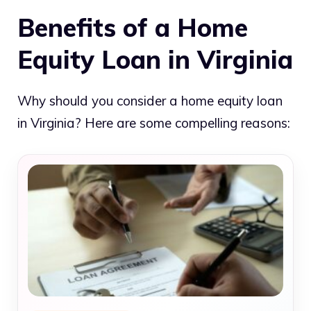
Benefits of a Home
Equity Loan in Virginia
Why should you consider a home equity loan
in Virginia? Here are some compelling reasons: