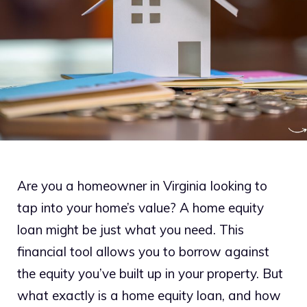
Are you a homeowner in Virginia looking to
tap into your home’s value? A home equity
loan might be just what you need. This
financial tool allows you to borrow against
the equity you’ve built up in your property. But
what exactly is a home equity loan, and how