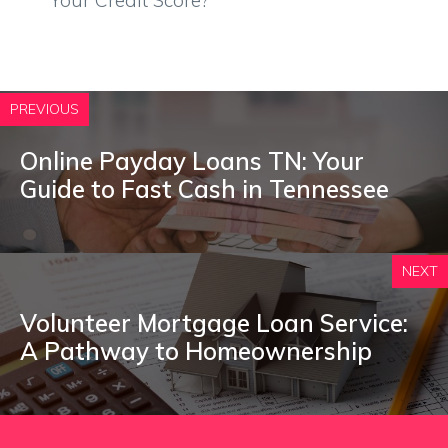
Your Credit Score?
PREVIOUS
Online Payday Loans TN: Your
Guide to Fast Cash in Tennessee
NEXT
Volunteer Mortgage Loan Service:
A Pathway to Homeownership