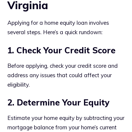
Virginia
Applying for a home equity loan involves
several steps. Here’s a quick rundown:
1. Check Your Credit Score
Before applying, check your credit score and
address any issues that could affect your
eligibility.
2. Determine Your Equity
Estimate your home equity by subtracting your
mortgage balance from your home’s current