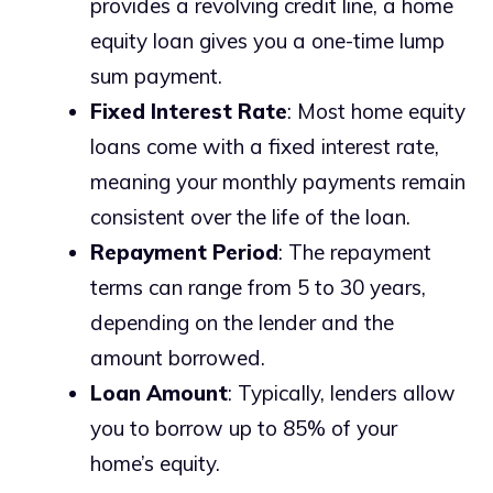
provides a revolving credit line, a home
equity loan gives you a one-time lump
sum payment.
Fixed Interest Rate
: Most home equity
loans come with a fixed interest rate,
meaning your monthly payments remain
consistent over the life of the loan.
Repayment Period
: The repayment
terms can range from 5 to 30 years,
depending on the lender and the
amount borrowed.
Loan Amount
: Typically, lenders allow
you to borrow up to 85% of your
home’s equity.