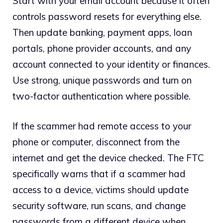
Start with your email account because it often
controls password resets for everything else.
Then update banking, payment apps, loan
portals, phone provider accounts, and any
account connected to your identity or finances.
Use strong, unique passwords and turn on
two-factor authentication where possible.
If the scammer had remote access to your
phone or computer, disconnect from the
internet and get the device checked. The FTC
specifically warns that if a scammer had
access to a device, victims should update
security software, run scans, and change
passwords from a different device when