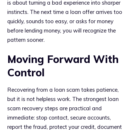
is about turning a bad experience into sharper
instincts. The next time a loan offer arrives too
quickly, sounds too easy, or asks for money
before lending money, you will recognize the
pattern sooner.
Moving Forward With
Control
Recovering from a loan scam takes patience,
but it is not helpless work. The strongest loan
scam recovery steps are practical and
immediate: stop contact, secure accounts,
report the fraud, protect your credit, document