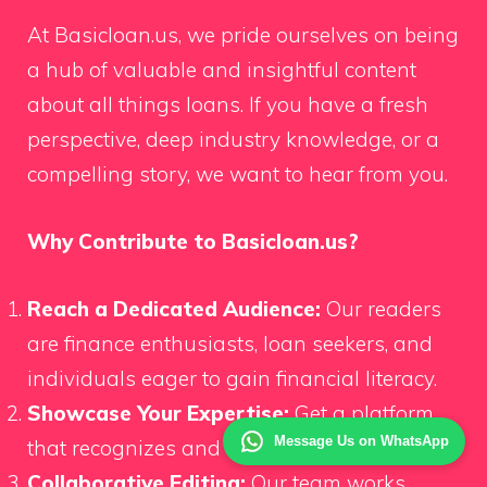
At Basicloan.us, we pride ourselves on being
a hub of valuable and insightful content
about all things loans. If you have a fresh
perspective, deep industry knowledge, or a
compelling story, we want to hear from you.
Why Contribute to Basicloan.us?
Reach a Dedicated Audience:
Our readers
are finance enthusiasts, loan seekers, and
individuals eager to gain financial literacy.
Showcase Your Expertise:
Get a platform
Message Us on WhatsApp
that recognizes and values your insights.
Collaborative Editing:
Our team works