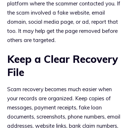
platform where the scammer contacted you. If
the scam involved a fake website, email
domain, social media page, or ad, report that
too. It may help get the page removed before
others are targeted.
Keep a Clear Recovery
File
Scam recovery becomes much easier when
your records are organized. Keep copies of
messages, payment receipts, fake loan
documents, screenshots, phone numbers, email
addresses, website links, bank claim numbers,