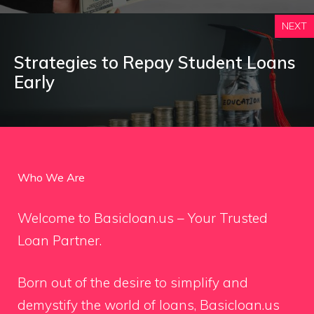
NEXT
Strategies to Repay Student Loans
Early
Who We Are
Welcome to Basicloan.us – Your Trusted
Loan Partner.
Born out of the desire to simplify and
demystify the world of loans, Basicloan.us