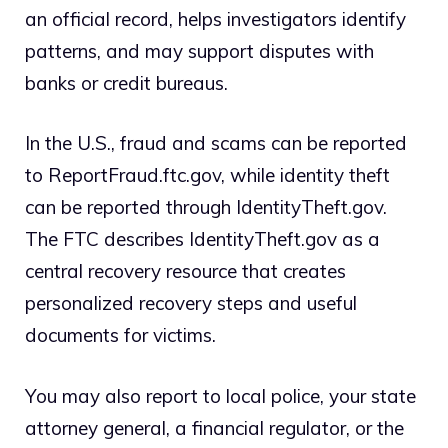
an official record, helps investigators identify
patterns, and may support disputes with
banks or credit bureaus.
In the U.S., fraud and scams can be reported
to ReportFraud.ftc.gov, while identity theft
can be reported through IdentityTheft.gov.
The FTC describes IdentityTheft.gov as a
central recovery resource that creates
personalized recovery steps and useful
documents for victims.
You may also report to local police, your state
attorney general, a financial regulator, or the