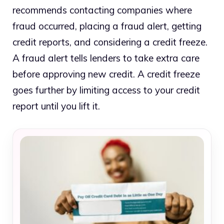
recommends contacting companies where
fraud occurred, placing a fraud alert, getting
credit reports, and considering a credit freeze.
A fraud alert tells lenders to take extra care
before approving new credit. A credit freeze
goes further by limiting access to your credit
report until you lift it.