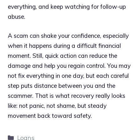
everything, and keep watching for follow-up
abuse.
A scam can shake your confidence, especially
when it happens during a difficult financial
moment. Still, quick action can reduce the
damage and help you regain control. You may
not fix everything in one day, but each careful
step puts distance between you and the
scammer. That is what recovery really looks
like: not panic, not shame, but steady
movement back toward safety.
Categories
Loans