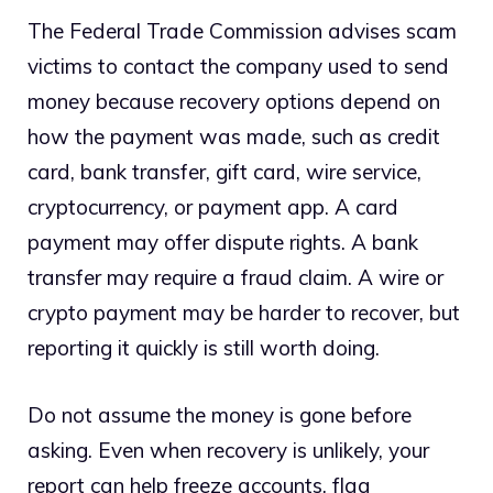
The Federal Trade Commission advises scam
victims to contact the company used to send
money because recovery options depend on
how the payment was made, such as credit
card, bank transfer, gift card, wire service,
cryptocurrency, or payment app. A card
payment may offer dispute rights. A bank
transfer may require a fraud claim. A wire or
crypto payment may be harder to recover, but
reporting it quickly is still worth doing.
Do not assume the money is gone before
asking. Even when recovery is unlikely, your
report can help freeze accounts, flag