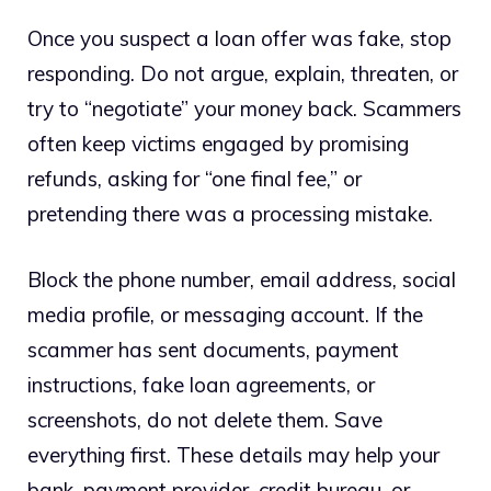
Once you suspect a loan offer was fake, stop
responding. Do not argue, explain, threaten, or
try to “negotiate” your money back. Scammers
often keep victims engaged by promising
refunds, asking for “one final fee,” or
pretending there was a processing mistake.
Block the phone number, email address, social
media profile, or messaging account. If the
scammer has sent documents, payment
instructions, fake loan agreements, or
screenshots, do not delete them. Save
everything first. These details may help your
bank, payment provider, credit bureau, or