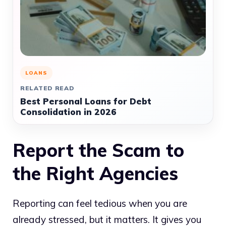
LOANS
RELATED READ
Best Personal Loans for Debt
Consolidation in 2026
Report the Scam to
the Right Agencies
Reporting can feel tedious when you are
already stressed, but it matters. It gives you