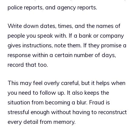
police reports, and agency reports.
Write down dates, times, and the names of
people you speak with. If a bank or company
gives instructions, note them. If they promise a
response within a certain number of days,
record that too.
This may feel overly careful, but it helps when
you need to follow up. It also keeps the
situation from becoming a blur. Fraud is
stressful enough without having to reconstruct
every detail from memory.