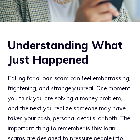
Understanding What
Just Happened
Falling for a loan scam can feel embarrassing,
frightening, and strangely unreal. One moment
you think you are solving a money problem,
and the next you realize someone may have
taken your cash, personal details, or both. The
important thing to remember is this: loan
scams are designed to pressure people into