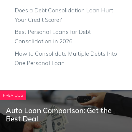
Does a Debt Consolidation Loan Hurt
Your Credit Score?
Best Personal Loans for Debt
Consolidation in 2026
How to Consolidate Multiple Debts Into
One Personal Loan
PREVIOUS
Auto Loan Comparison: Get the
Best Deal