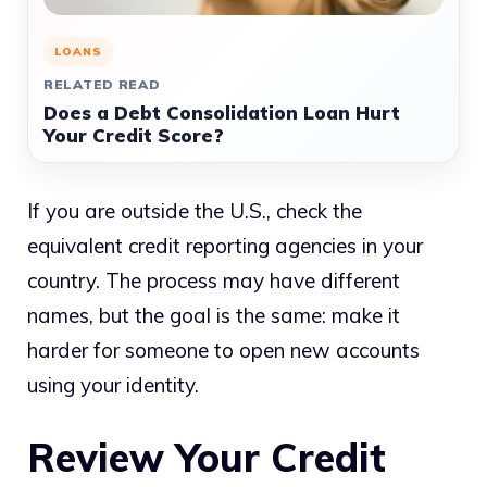
LOANS
RELATED READ
Does a Debt Consolidation Loan Hurt
Your Credit Score?
If you are outside the U.S., check the
equivalent credit reporting agencies in your
country. The process may have different
names, but the goal is the same: make it
harder for someone to open new accounts
using your identity.
Review Your Credit