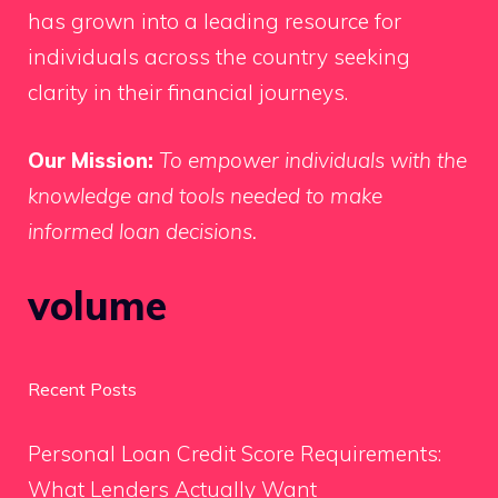
has grown into a leading resource for
individuals across the country seeking
clarity in their financial journeys.
Our Mission:
To empower individuals with the
knowledge and tools needed to make
informed loan decisions.
volume
Recent Posts
Personal Loan Credit Score Requirements:
What Lenders Actually Want