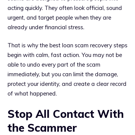
acting quickly. They often look official, sound
urgent, and target people when they are
already under financial stress.
That is why the best loan scam recovery steps
begin with calm, fast action. You may not be
able to undo every part of the scam
immediately, but you can limit the damage,
protect your identity, and create a clear record
of what happened.
Stop All Contact With
the Scammer