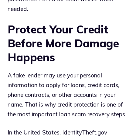
needed.
Protect Your Credit
Before More Damage
Happens
A fake lender may use your personal
information to apply for loans, credit cards,
phone contracts, or other accounts in your
name. That is why credit protection is one of
the most important loan scam recovery steps.
In the United States, IdentityTheft.gov