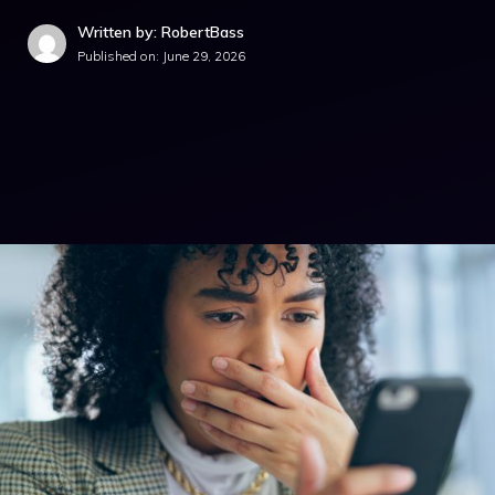
Written by: RobertBass
Published on:
June 29, 2026