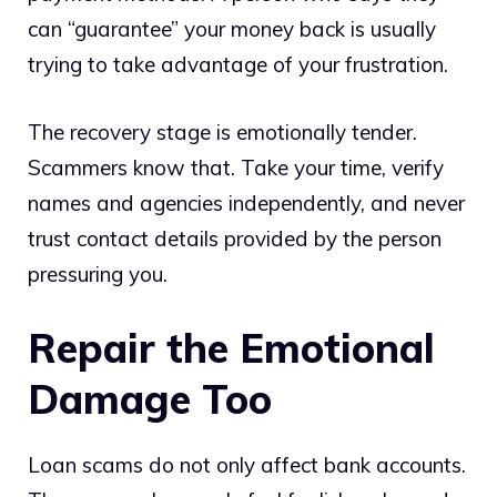
can “guarantee” your money back is usually
trying to take advantage of your frustration.
The recovery stage is emotionally tender.
Scammers know that. Take your time, verify
names and agencies independently, and never
trust contact details provided by the person
pressuring you.
Repair the Emotional
Damage Too
Loan scams do not only affect bank accounts.