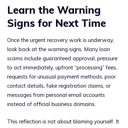
Learn the Warning
Signs for Next Time
Once the urgent recovery work is underway,
look back at the warning signs. Many loan
scams include guaranteed approval, pressure
to act immediately, upfront “processing” fees,
requests for unusual payment methods, poor
contact details, fake registration claims, or
messages from personal email accounts
instead of official business domains.
This reflection is not about blaming yourself. It