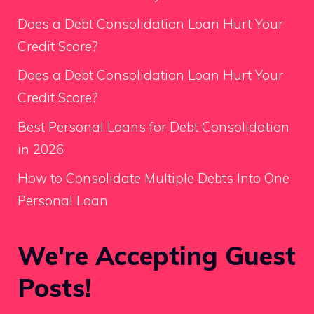
Does a Debt Consolidation Loan Hurt Your
Credit Score?
Does a Debt Consolidation Loan Hurt Your
Credit Score?
Best Personal Loans for Debt Consolidation
in 2026
How to Consolidate Multiple Debts Into One
Personal Loan
We're Accepting Guest
Posts!