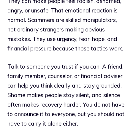
They can make people feel foolish, ashamed,
angry, or unsafe. That emotional reaction is
normal. Scammers are skilled manipulators,
not ordinary strangers making obvious
mistakes. They use urgency, fear, hope, and
financial pressure because those tactics work.
Talk to someone you trust if you can. A friend,
family member, counselor, or financial adviser
can help you think clearly and stay grounded.
Shame makes people stay silent, and silence
often makes recovery harder. You do not have
to announce it to everyone, but you should not
have to carry it alone either.