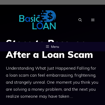
Skip
to
content
MENU
Steps to Recover
Menu
After a Loan Scam
Understanding What Just Happened Falling for
a loan scam can feel embarrassing, frightening,
and strangely unreal. One moment you think you
are solving a money problem, and the next you
realize someone may have taken …