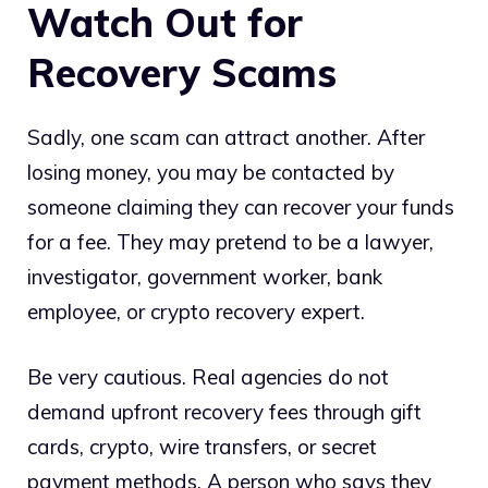
Watch Out for
Recovery Scams
Sadly, one scam can attract another. After
losing money, you may be contacted by
someone claiming they can recover your funds
for a fee. They may pretend to be a lawyer,
investigator, government worker, bank
employee, or crypto recovery expert.
Be very cautious. Real agencies do not
demand upfront recovery fees through gift
cards, crypto, wire transfers, or secret
payment methods. A person who says they