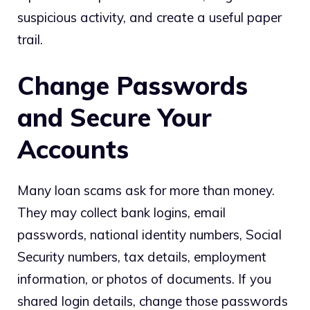
suspicious activity, and create a useful paper
trail.
Change Passwords
and Secure Your
Accounts
Many loan scams ask for more than money.
They may collect bank logins, email
passwords, national identity numbers, Social
Security numbers, tax details, employment
information, or photos of documents. If you
shared login details, change those passwords