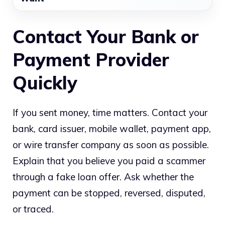
Contact Your Bank or
Payment Provider
Quickly
If you sent money, time matters. Contact your
bank, card issuer, mobile wallet, payment app,
or wire transfer company as soon as possible.
Explain that you believe you paid a scammer
through a fake loan offer. Ask whether the
payment can be stopped, reversed, disputed,
or traced.