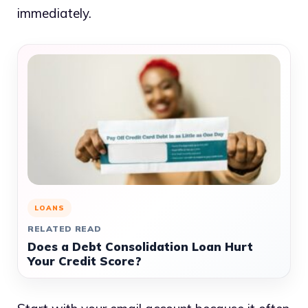
immediately.
LOANS
RELATED READ
Does a Debt Consolidation Loan Hurt
Your Credit Score?