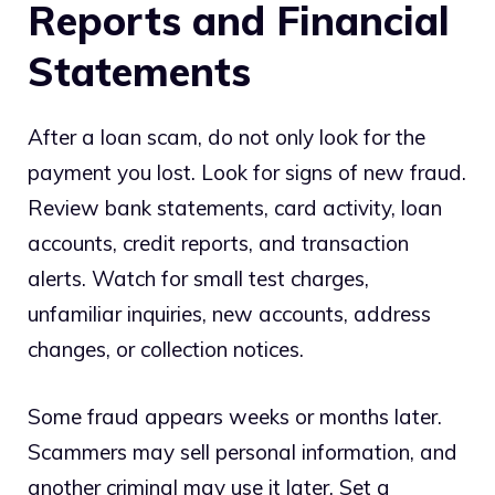
Reports and Financial
Statements
After a loan scam, do not only look for the
payment you lost. Look for signs of new fraud.
Review bank statements, card activity, loan
accounts, credit reports, and transaction
alerts. Watch for small test charges,
unfamiliar inquiries, new accounts, address
changes, or collection notices.
Some fraud appears weeks or months later.
Scammers may sell personal information, and
another criminal may use it later. Set a