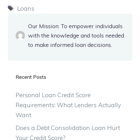
Tags
Loans
Our Mission: To empower individuals
with the knowledge and tools needed
to make informed loan decisions.
Recent Posts
Personal Loan Credit Score
Requirements: What Lenders Actually
Want
Does a Debt Consolidation Loan Hurt
Your Credit Score?