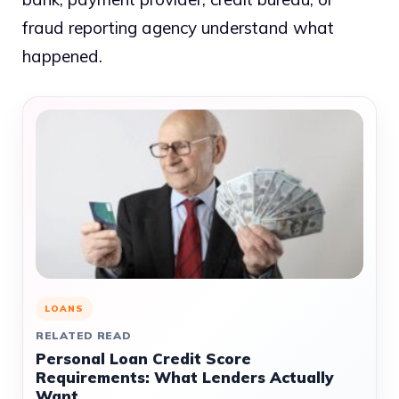
fraud reporting agency understand what
happened.
LOANS
RELATED READ
Personal Loan Credit Score
Requirements: What Lenders Actually
Want