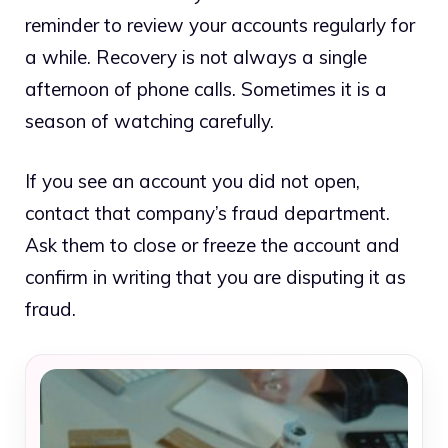
reminder to review your accounts regularly for
a while. Recovery is not always a single
afternoon of phone calls. Sometimes it is a
season of watching carefully.
If you see an account you did not open,
contact that company’s fraud department.
Ask them to close or freeze the account and
confirm in writing that you are disputing it as
fraud.