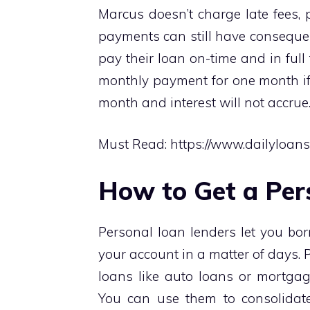
Marcus doesn’t charge late fees, 
payments can still have conseque
pay their loan on-time and in full 
monthly payment for one month if
month and interest will not accrue
Must Read:
https://www.dailyloan
How to Get a Per
Personal loan lenders let you bo
your account in a matter of days. 
loans like auto loans or mortgag
You can use them to consolidate 