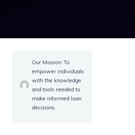
t
Our Mission: To
s
empower individuals
.
with the knowledge
s
and tools needed to
r
make informed loan
decisions.
t
.