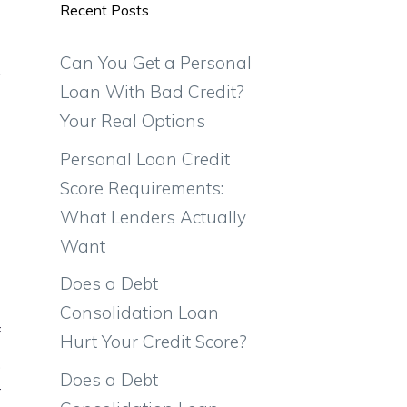
Recent Posts
e
o
Can You Get a Personal
r
Loan With Bad Credit?
e
Your Real Options
Personal Loan Credit
Score Requirements:
What Lenders Actually
Want
Does a Debt
n
Consolidation Loan
f
Hurt Your Credit Score?
.
Does a Debt
r