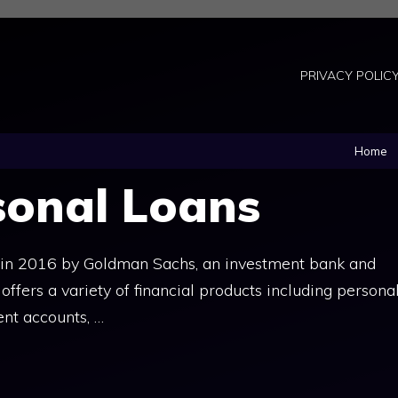
PRIVACY POLIC
Home
sonal Loans
 in 2016 by Goldman Sachs, an investment bank and
ffers a variety of financial products including persona
ent accounts, …