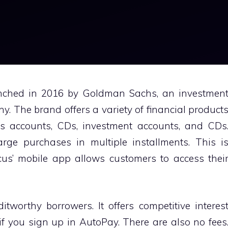
nched in 2016 by Goldman Sachs, an investmen
. The brand offers a variety of financial product
gs accounts, CDs, investment accounts, and CDs
ge purchases in multiple installments. This i
cus’ mobile app allows customers to access thei
itworthy borrowers. It offers competitive interes
if you sign up in AutoPay. There are also no fees