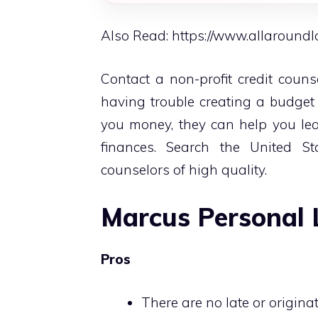
Also Read:
https://www.allaround
Contact a non-profit credit couns
having trouble creating a budget
you money, they can help you lea
finances. Search the United S
counselors of high quality.
Marcus Personal 
Pros
There are no late or origina