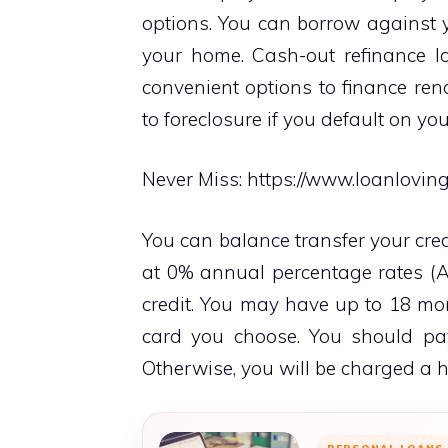
options. You can borrow against 
your home. Cash-out refinance l
convenient options to finance ren
to foreclosure if you default on y
Never Miss:
https://www.loanlovin
You can balance transfer your cred
at 0% annual percentage rates (A
credit. You may have up to 18 mo
card you choose. You should pay
Otherwise, you will be charged a hi