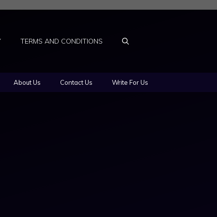
Y
TERMS AND CONDITIONS
About Us
Contact Us
Write For Us
l