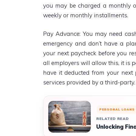
you may be charged a monthly or
weekly or monthly installments.
Pay Advance: You may need cash 
emergency and don’t have a pla
your next paycheck before you re
all employers will allow this, it is
have it deducted from your next
services provided by a third-party.
PERSONAL LOANS
RELATED READ
Unlocking Fina