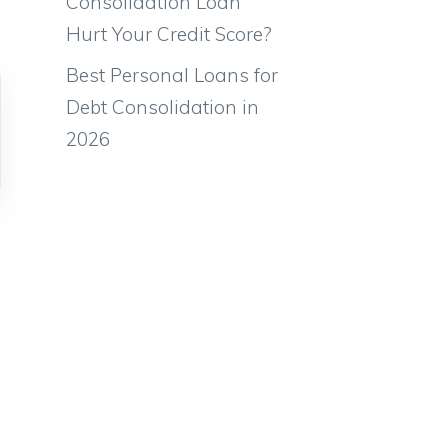
Consolidation Loan
Hurt Your Credit Score?
Best Personal Loans for
Debt Consolidation in
2026
,
e
l