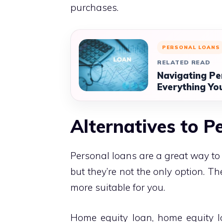
purchases.
PERSONAL LOANS
RELATED READ
Navigating Pe
Everything Yo
Alternatives to P
Personal loans are a great way to 
but they’re not the only option. T
more suitable for you.
Home equity loan, home equity lo