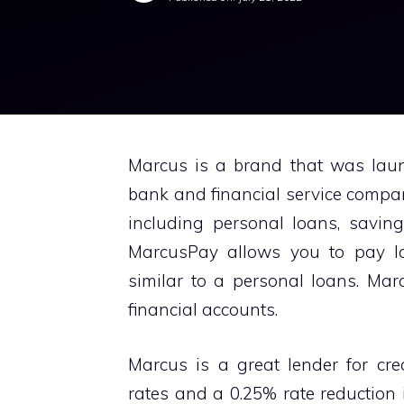
Marcus is a brand that was lau
bank and financial service company
including personal loans, savin
MarcusPay allows you to pay lar
similar to a personal loans. Mar
financial accounts.
Marcus is a great lender for cred
rates and a 0.25% rate reduction 