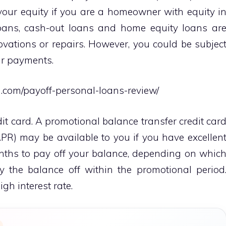
your equity if you are a homeowner with equity i
oans, cash-out loans and home equity loans ar
ovations or repairs. However, you could be subjec
our payments.
g.com/payoff-personal-loans-review/
it card. A promotional balance transfer credit car
PR) may be available to you if you have excellen
nths to pay off your balance, depending on whic
 the balance off within the promotional period
gh interest rate.