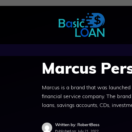
Skip
to
content
Marcus Per
Marcus is a brand that was launched
financial service company. The brand o
loans, savings accounts, CDs, investm
Written by: RobertBass
Published on:
July 21, 2022