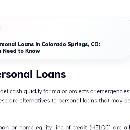
rsonal Loans in Colorado Springs, CO:
u Need to Know
ersonal Loans
get cash quickly for major projects or emergencies
hese are alternatives to personal loans that may b
an or home equity line-of-credit (HELOC) are al