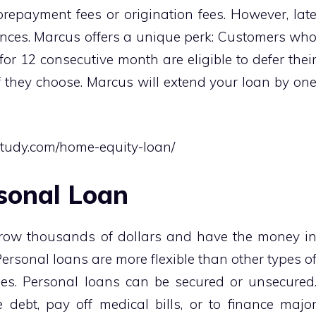
prepayment fees or origination fees. However, lat
nces. Marcus offers a unique perk: Customers wh
for 12 consecutive month are eligible to defer thei
 they choose. Marcus will extend your loan by on
.
study.com/home-equity-loan/
sonal Loan
rrow thousands of dollars and have the money i
Personal loans are more flexible than other types o
es. Personal loans can be secured or unsecured
debt, pay off medical bills, or to finance majo