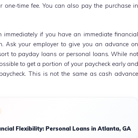
 one-time fee. You can also pay the purchase i
immediately if you have an immediate financia
n. Ask your employer to give you an advance o
sort to payday loans or personal loans. While no
 possible to get a portion of your paycheck early an
 paycheck. This is not the same as cash advanc
ncial Flexibility: Personal Loans in Atlanta, GA