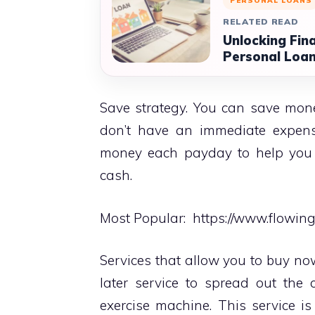
PERSONAL LOANS
RELATED READ
Unlocking Fin
Personal Loan
Save strategy. You can save mon
don’t have an immediate expense
money each payday to help you 
cash.
Most Popular:
https://www.flowin
Services that allow you to buy no
later service to spread out the
exercise machine. This service i