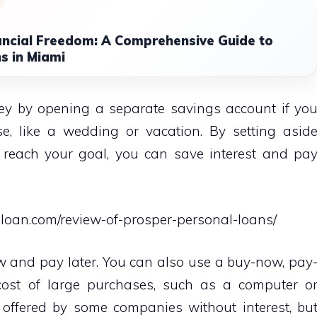
ancial Freedom: A Comprehensive Guide to
s in Miami
ey by opening a separate savings account if yo
, like a wedding or vacation. By setting asid
reach your goal, you can save interest and pa
gloan.com/review-of-prosper-personal-loans/
w and pay later. You can also use a buy-now, pay
 cost of large purchases, such as a computer o
s offered by some companies without interest, bu