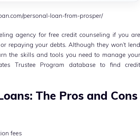
loan.com/personal-loan-from-prosper/
eling agency for free credit counseling if you ar
 or repaying your debts. Although they won’t len
rn the skills and tools you need to manage you
tates Trustee Program database to find credi
Loans: The Pros and Cons
tion fees