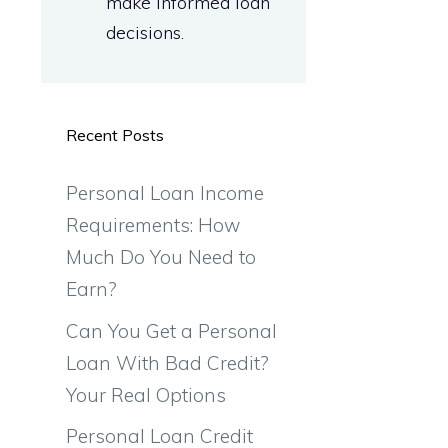
make informed loan
decisions.
Recent Posts
Personal Loan Income
Requirements: How
Much Do You Need to
Earn?
Can You Get a Personal
Loan With Bad Credit?
Your Real Options
Personal Loan Credit