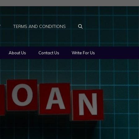
Y
TERMS AND CONDITIONS
About Us
Contact Us
Write For Us