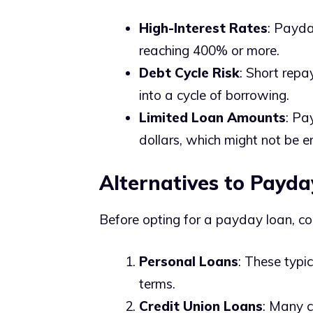
High-Interest Rates
: Payda
reaching 400% or more.
Debt Cycle Risk
: Short repa
into a cycle of borrowing.
Limited Loan Amounts
: Pa
dollars, which might not be 
Alternatives to Payda
Before opting for a payday loan, co
Personal Loans
: These typi
terms.
Credit Union Loans
: Many c