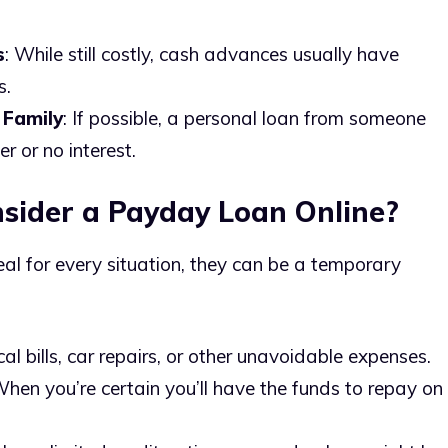
s
: While still costly, cash advances usually have
s.
 Family
: If possible, a personal loan from someone
 or no interest.
sider a Payday Loan Online?
eal for every situation, they can be a temporary
cal bills, car repairs, or other unavoidable expenses.
When you’re certain you’ll have the funds to repay on