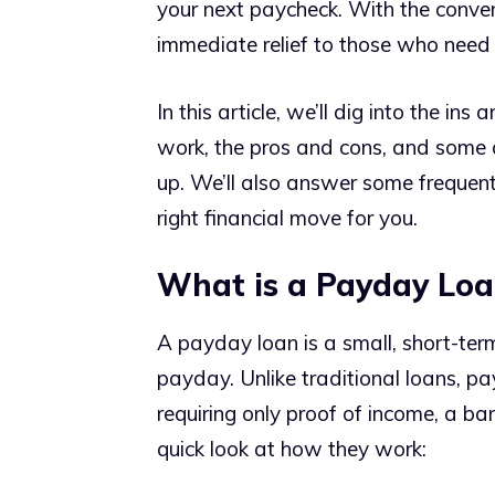
your next paycheck. With the conveni
immediate relief to those who need 
In this article, we’ll dig into the i
work, the pros and cons, and some a
up. We’ll also answer some frequentl
right financial move for you.
What is a Payday Loa
A payday loan is a small, short-ter
payday. Unlike traditional loans, pa
requiring only proof of income, a ba
quick look at how they work: