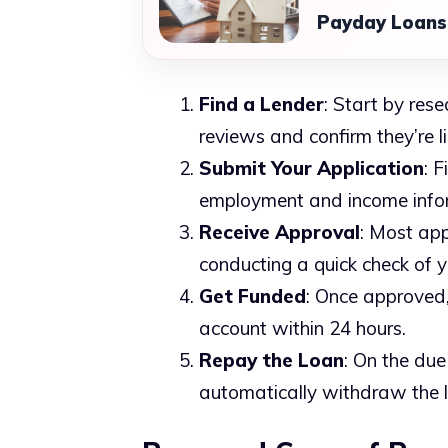
Payday Loans:
Find a Lender
: Start by res
reviews and confirm they’re li
Submit Your Application
: F
employment and income info
Receive Approval
: Most app
conducting a quick check of y
Get Funded
: Once approved,
account within 24 hours.
Repay the Loan
: On the due
automatically withdraw the 