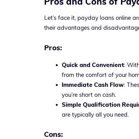
Pros and Cons of Pay
Let’s face it, payday loans online ar
their advantages and disadvantag
Pros:
Quick and Convenient
: Wit
from the comfort of your hom
Immediate Cash Flow
: The
you’re short on cash.
Simple Qualification Requ
are typically all you need.
Cons: