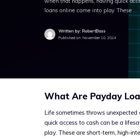
when that happens, having quick acce
loans online come into play. These …
Written by: RobertBass
Published on:
November 10, 2024
What Are Payday Loa
Life sometimes throws unexpected 
quick access to cash can be a lifes
play. These are short-term, high-inte