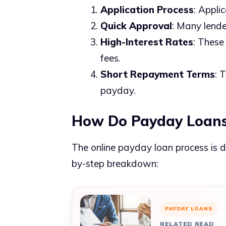
Application Process
: Appli
Quick Approval
: Many lende
High-Interest Rates
: These
fees.
Short Repayment Terms
: 
payday.
How Do Payday Loans
The online payday loan process is d
by-step breakdown:
PAYDAY LOANS
RELATED READ