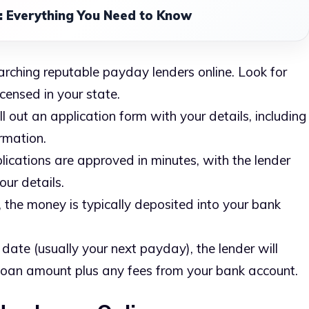
 Everything You Need to Know
earching reputable payday lenders online. Look for
censed in your state.
ill out an application form with your details, including
rmation.
lications are approved in minutes, with the lender
our details.
 the money is typically deposited into your bank
 date (usually your next payday), the lender will
loan amount plus any fees from your bank account.