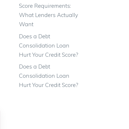
Score Requirements:
What Lenders Actually
Want
Does a Debt
Consolidation Loan
Hurt Your Credit Score?
Does a Debt
Consolidation Loan
Hurt Your Credit Score?