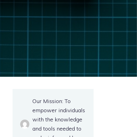
Our Mission: To
empower individuals
with the knowledge
and tools needed to