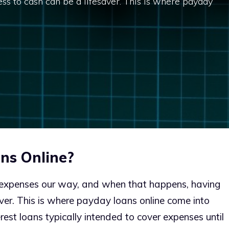
ss to cash can be a lifesaver. This is where payday
ns Online?
expenses our way, and when that happens, having
aver. This is where payday loans online come into
rest loans typically intended to cover expenses until