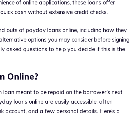
ence of online applications, these loans offer
quick cash without extensive credit checks.
ns and outs of payday loans online, including how they
lternative options you may consider before signing
y asked questions to help you decide if this is the
n Online?
m loan meant to be repaid on the borrower’s next
yday loans online are easily accessible, often
nk account, and a few personal details. Here’s a