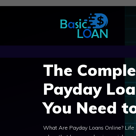
Skip
to
content
The Comple
Payday Loa
You Need t
What Are Payday Loans Online? Life