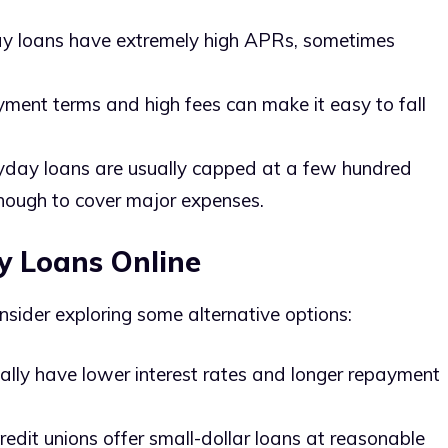
y loans have extremely high APRs, sometimes
yment terms and high fees can make it easy to fall
yday loans are usually capped at a few hundred
enough to cover major expenses.
y Loans Online
nsider exploring some alternative options:
cally have lower interest rates and longer repayment
redit unions offer small-dollar loans at reasonable