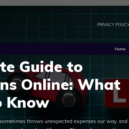
PRIVACY POLIC
Home
te Guide to
ns Online: What
o Know
 sometimes throws unexpected expenses our way, and