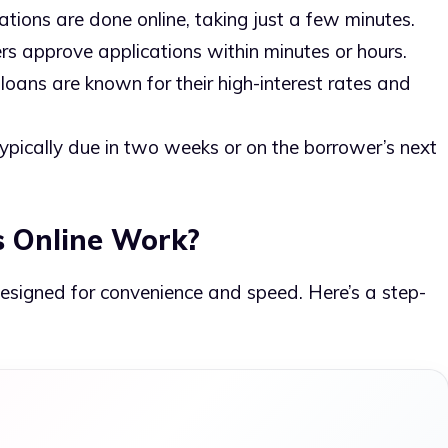
cations are done online, taking just a few minutes.
rs approve applications within minutes or hours.
 loans are known for their high-interest rates and
Typically due in two weeks or on the borrower’s next
 Online Work?
esigned for convenience and speed. Here’s a step-