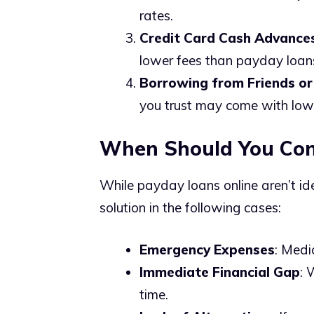
rates.
Credit Card Cash Advance
lower fees than payday loan
Borrowing from Friends or
you trust may come with lower
When Should You Con
While payday loans online aren’t id
solution in the following cases:
Emergency Expenses
: Medi
Immediate Financial Gap
: 
time.