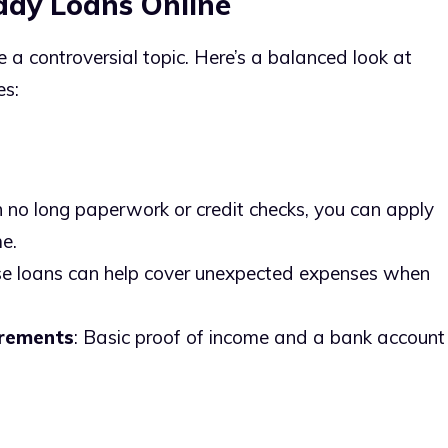
day Loans Online
e a controversial topic. Here’s a balanced look at
es:
h no long paperwork or credit checks, you can apply
e.
se loans can help cover unexpected expenses when
irements
: Basic proof of income and a bank account