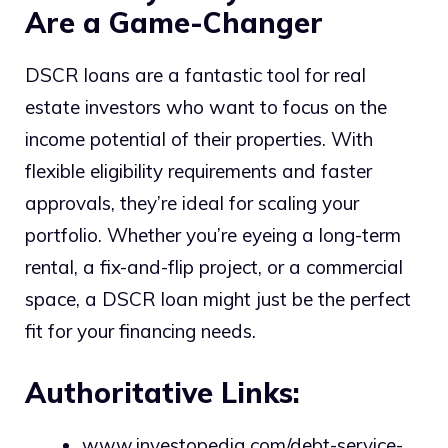
Are a Game-Changer
DSCR loans are a fantastic tool for real
estate investors who want to focus on the
income potential of their properties. With
flexible eligibility requirements and faster
approvals, they’re ideal for scaling your
portfolio. Whether you’re eyeing a long-term
rental, a fix-and-flip project, or a commercial
space, a DSCR loan might just be the perfect
fit for your financing needs.
Authoritative Links:
www.investopedia.com/debt-service-