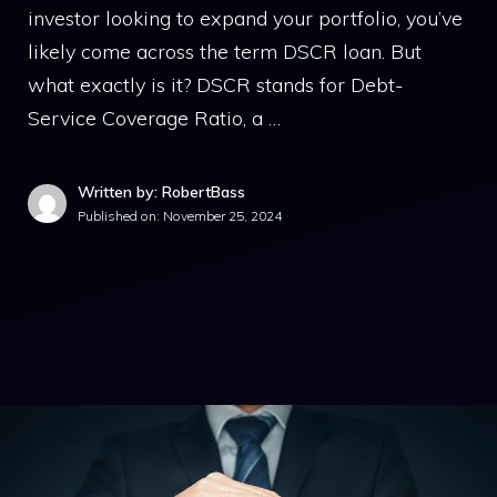
investor looking to expand your portfolio, you’ve
likely come across the term DSCR loan. But
what exactly is it? DSCR stands for Debt-
Service Coverage Ratio, a …
Written by: RobertBass
Published on:
November 25, 2024