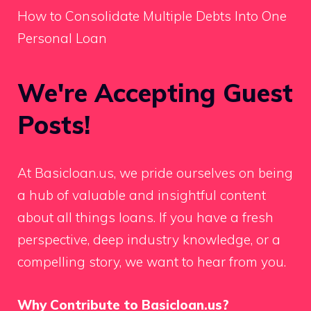
How to Consolidate Multiple Debts Into One
Personal Loan
We're Accepting Guest
Posts!
At Basicloan.us, we pride ourselves on being
a hub of valuable and insightful content
about all things loans. If you have a fresh
perspective, deep industry knowledge, or a
compelling story, we want to hear from you.
Why Contribute to Basicloan.us?