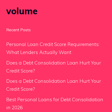
volume
Recent Posts
Personal Loan Credit Score Requirements:
What Lenders Actually Want
Does a Debt Consolidation Loan Hurt Your
Credit Score?
Does a Debt Consolidation Loan Hurt Your
Credit Score?
Best Personal Loans for Debt Consolidation
in 2026