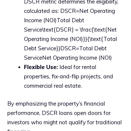
DSCR metric determines the eligibility,
calculated as: DSCR=Net Operating
Income (NOI)Total Debt
Service\text{DSCR} = \frac{\text{Net
Operating Income (NOI)}}{\text{Total
Debt Service}}DSCR=Total Debt
ServiceNet Operating Income (NOI)​
Flexible Use:
Ideal for rental
properties, fix-and-flip projects, and
commercial real estate.
By emphasizing the property’s financial
performance, DSCR loans open doors for
investors who might not qualify for traditional