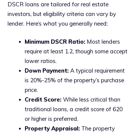
DSCR loans are tailored for real estate
investors, but eligibility criteria can vary by
lender. Here’s what you generally need:
Minimum DSCR Ratio:
Most lenders
require at least 1.2, though some accept
lower ratios.
Down Payment:
A typical requirement
is 20%-25% of the property’s purchase
price.
Credit Score:
While less critical than
traditional loans, a credit score of 620
or higher is preferred.
Property Appraisal:
The property