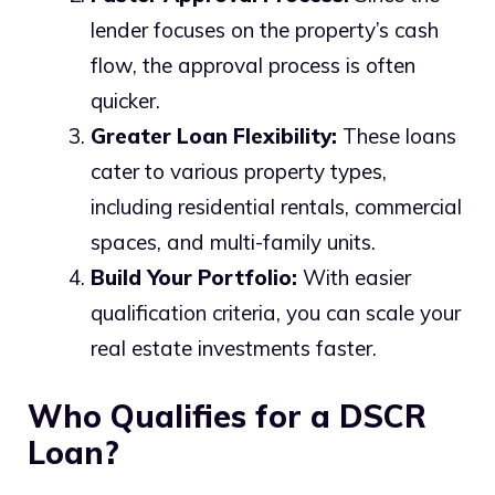
lender focuses on the property’s cash
flow, the approval process is often
quicker.
Greater Loan Flexibility:
These loans
cater to various property types,
including residential rentals, commercial
spaces, and multi-family units.
Build Your Portfolio:
With easier
qualification criteria, you can scale your
real estate investments faster.
Who Qualifies for a DSCR
Loan?