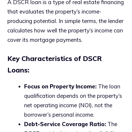
A DSCR loan is a type of real estate financing
that evaluates the property’s income-
producing potential. In simple terms, the lender
calculates how well the property’s income can
cover its mortgage payments.
Key Characteristics of DSCR
Loans:
Focus on Property Income:
The loan
qualification depends on the property’s
net operating income (NOI), not the
borrower’s personal income.
Debt-Service Coverage Ratio:
The