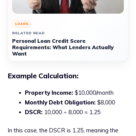
LOANS
RELATED READ
Personal Loan Credit Score
Requirements: What Lenders Actually
Want
Example Calculation:
Property Income:
$10,000/month
Monthly Debt Obligation:
$8,000
DSCR:
10,000 ÷ 8,000 = 1.25
In this case, the DSCR is 1.25, meaning the