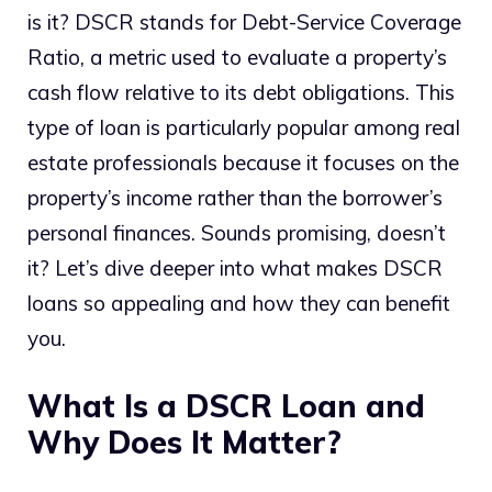
is it? DSCR stands for Debt-Service Coverage
Ratio, a metric used to evaluate a property’s
cash flow relative to its debt obligations. This
type of loan is particularly popular among real
estate professionals because it focuses on the
property’s income rather than the borrower’s
personal finances. Sounds promising, doesn’t
it? Let’s dive deeper into what makes DSCR
loans so appealing and how they can benefit
you.
What Is a DSCR Loan and
Why Does It Matter?