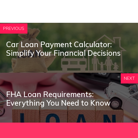
PREVIOUS
Car Loan Payment Calculator:
Simplify Your Financial Decisions
NEXT
FHA Loan Requirements:
Everything You Need to Know