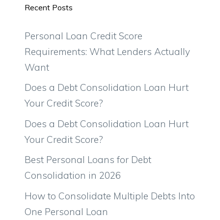
Recent Posts
Personal Loan Credit Score
Requirements: What Lenders Actually
Want
Does a Debt Consolidation Loan Hurt
Your Credit Score?
Does a Debt Consolidation Loan Hurt
Your Credit Score?
Best Personal Loans for Debt
Consolidation in 2026
How to Consolidate Multiple Debts Into
One Personal Loan