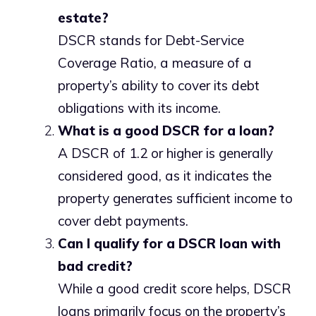
estate?
DSCR stands for Debt-Service
Coverage Ratio, a measure of a
property’s ability to cover its debt
obligations with its income.
What is a good DSCR for a loan?
A DSCR of 1.2 or higher is generally
considered good, as it indicates the
property generates sufficient income to
cover debt payments.
Can I qualify for a DSCR loan with
bad credit?
While a good credit score helps, DSCR
loans primarily focus on the property’s