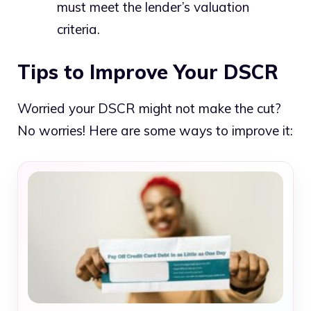
must meet the lender’s valuation
criteria.
Tips to Improve Your DSCR
Worried your DSCR might not make the cut?
No worries! Here are some ways to improve it: