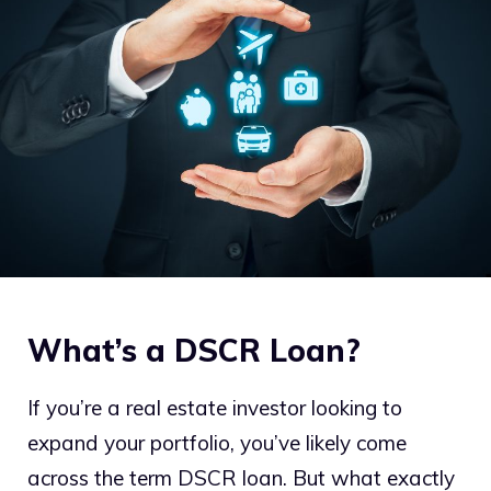
What’s a DSCR Loan?
If you’re a real estate investor looking to
expand your portfolio, you’ve likely come
across the term DSCR loan. But what exactly