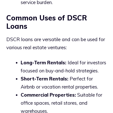
service burden.
Common Uses of DSCR
Loans
DSCR loans are versatile and can be used for
various real estate ventures:
Long-Term Rentals:
Ideal for investors
focused on buy-and-hold strategies.
Short-Term Rentals:
Perfect for
Airbnb or vacation rental properties.
Commercial Properties:
Suitable for
office spaces, retail stores, and
warehouses.