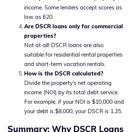
income. Some lenders accept scores as
low as 620.
Are DSCR loans only for commercial
properties?
Not at all! DSCR loans are also
suitable for residential rental properties
and short-term vacation rentals.
How is the DSCR calculated?
Divide the property’s net operating
income (NOI) by its total debt service.
For example, if your NOI is $10,000 and
your debt is $8,000, your DSCR is 1.25.
Summary: Why DSCR Loans