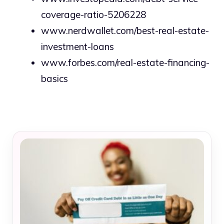
coverage-ratio-5206228
www.nerdwallet.com/best-real-estate-
investment-loans
www.forbes.com/real-estate-financing-
basics