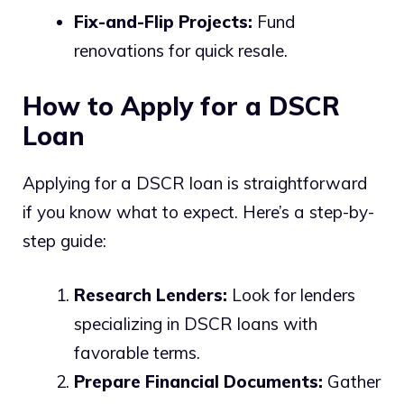
Fix-and-Flip Projects:
Fund
renovations for quick resale.
How to Apply for a DSCR
Loan
Applying for a DSCR loan is straightforward
if you know what to expect. Here’s a step-by-
step guide:
Research Lenders:
Look for lenders
specializing in DSCR loans with
favorable terms.
Prepare Financial Documents:
Gather