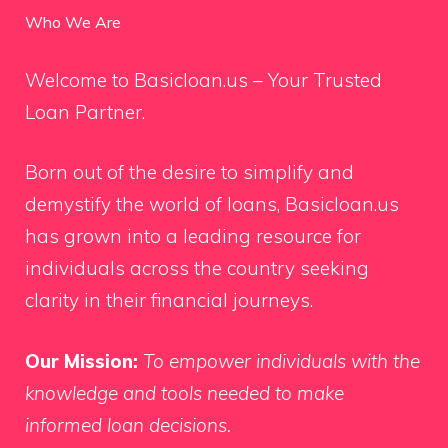
Who We Are
Welcome to Basicloan.us – Your Trusted
Loan Partner.
Born out of the desire to simplify and
demystify the world of loans, Basicloan.us
has grown into a leading resource for
individuals across the country seeking
clarity in their financial journeys.
Our Mission:
To empower individuals with the
knowledge and tools needed to make
informed loan decisions.