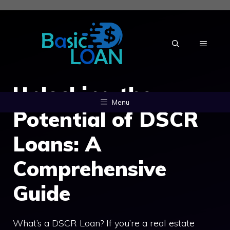
Skip
to
content
MENU
Unlocking the
Menu
Potential of DSCR
Loans: A
Comprehensive
Guide
What’s a DSCR Loan? If you’re a real estate