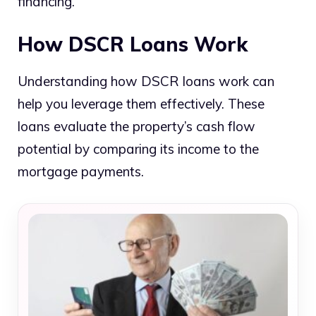
financing.
How DSCR Loans Work
Understanding how DSCR loans work can
help you leverage them effectively. These
loans evaluate the property’s cash flow
potential by comparing its income to the
mortgage payments.