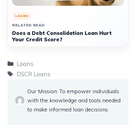
LOANS
RELATED READ
Does a Debt Consolidation Loan Hurt
Your Credit Score?
Categories
Loans
Tags
DSCR Loans
Our Mission: To empower individuals
with the knowledge and tools needed
to make informed loan decisions.