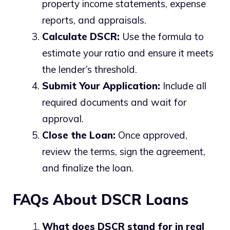
property income statements, expense
reports, and appraisals.
Calculate DSCR:
Use the formula to
estimate your ratio and ensure it meets
the lender’s threshold.
Submit Your Application:
Include all
required documents and wait for
approval.
Close the Loan:
Once approved,
review the terms, sign the agreement,
and finalize the loan.
FAQs About DSCR Loans
What does DSCR stand for in real