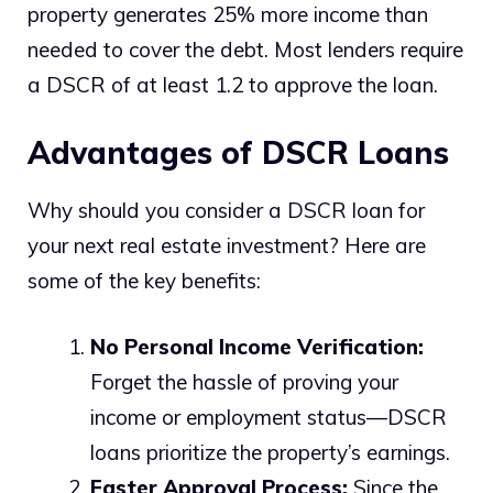
property generates 25% more income than
needed to cover the debt. Most lenders require
a DSCR of at least 1.2 to approve the loan.
Advantages of DSCR Loans
Why should you consider a DSCR loan for
your next real estate investment? Here are
some of the key benefits:
No Personal Income Verification:
Forget the hassle of proving your
income or employment status—DSCR
loans prioritize the property’s earnings.
Faster Approval Process:
Since the