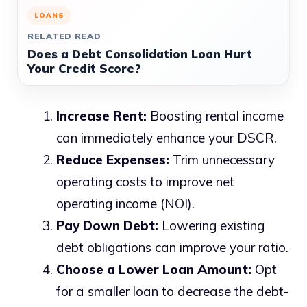
LOANS
RELATED READ
Does a Debt Consolidation Loan Hurt
Your Credit Score?
Increase Rent:
Boosting rental income
can immediately enhance your DSCR.
Reduce Expenses:
Trim unnecessary
operating costs to improve net
operating income (NOI).
Pay Down Debt:
Lowering existing
debt obligations can improve your ratio.
Choose a Lower Loan Amount:
Opt
for a smaller loan to decrease the debt-