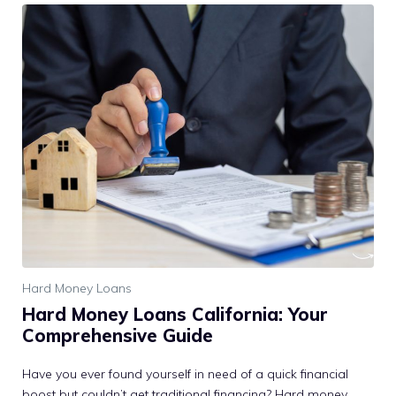
Hard Money Loans
Hard Money Loans California: Your
Comprehensive Guide
Have you ever found yourself in need of a quick financial
boost but couldn’t get traditional financing? Hard money