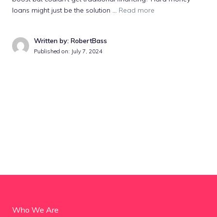
loans might just be the solution …
Read more
Written by: RobertBass
Published on:
July 7, 2024
Who We Are