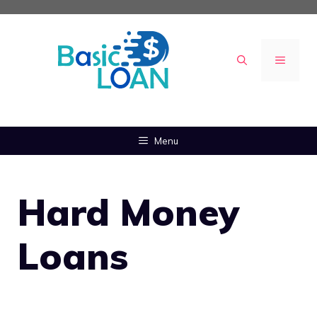
Skip
to
content
MENU
Menu
Hard Money
Loans