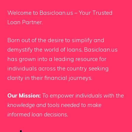
Welcome to Basicloan.us – Your Trusted
Loan Partner.
Born out of the desire to simplify and
demystify the world of loans, Basicloan.us
has grown into a leading resource for
individuals across the country seeking
clarity in their financial journeys.
Our Mission:
To empower individuals with the
knowledge and tools needed to make
informed loan decisions.