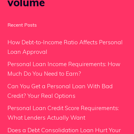
volume
Recent Posts
How Debt-to-Income Ratio Affects Personal
Loan Approval
Personal Loan Income Requirements: How
Much Do You Need to Earn?
Can You Get a Personal Loan With Bad
Credit? Your Real Options
Personal Loan Credit Score Requirements:
What Lenders Actually Want
Does a Debt Consolidation Loan Hurt Your