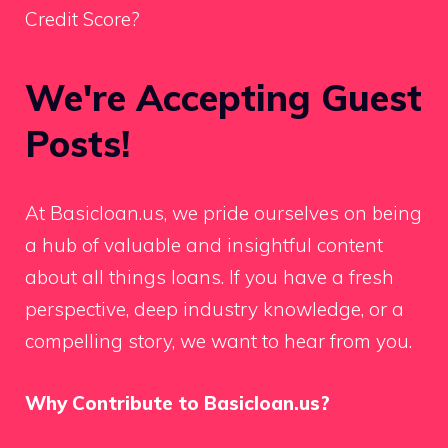
Credit Score?
We're Accepting Guest
Posts!
At Basicloan.us, we pride ourselves on being
a hub of valuable and insightful content
about all things loans. If you have a fresh
perspective, deep industry knowledge, or a
compelling story, we want to hear from you.
Why Contribute to Basicloan.us?