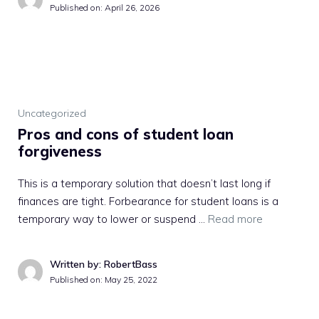
Published on:
April 26, 2026
Uncategorized
Pros and cons of student loan
forgiveness
This is a temporary solution that doesn’t last long if
finances are tight. Forbearance for student loans is a
temporary way to lower or suspend …
Read more
Written by: RobertBass
Published on:
May 25, 2022