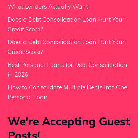
What Lenders Actually Want
Does a Debt Consolidation Loan Hurt Your
Credit Score?
Does a Debt Consolidation Loan Hurt Your
Credit Score?
Best Personal Loans for Debt Consolidation
in 2026
How to Consolidate Multiple Debts Into One
Personal Loan
We're Accepting Guest
Posts!