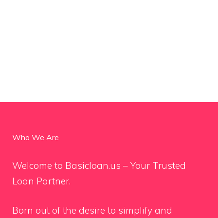
Who We Are
Welcome to Basicloan.us – Your Trusted
Loan Partner.
Born out of the desire to simplify and