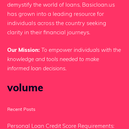
demystify the world of loans, Basicloan.us
has grown into a leading resource for
individuals across the country seeking
clarity in their financial journeys.
Our Mission:
To empower individuals with the
knowledge and tools needed to make
informed loan decisions.
volume
Recent Posts
Personal Loan Credit Score Requirements: