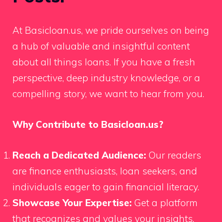
At Basicloan.us, we pride ourselves on being
a hub of valuable and insightful content
about all things loans. If you have a fresh
perspective, deep industry knowledge, or a
compelling story, we want to hear from you.
Why Contribute to Basicloan.us?
Reach a Dedicated Audience:
Our readers
are finance enthusiasts, loan seekers, and
individuals eager to gain financial literacy.
Showcase Your Expertise:
Get a platform
that recognizes and values your insights.