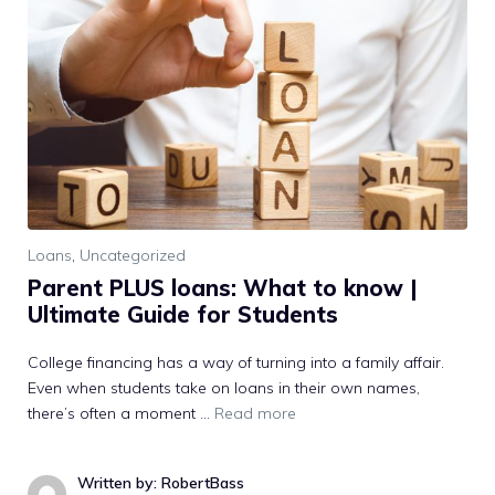
Loans
,
Uncategorized
Parent PLUS loans: What to know |
Ultimate Guide for Students
College financing has a way of turning into a family affair.
Even when students take on loans in their own names,
there’s often a moment …
Read more
Written by: RobertBass