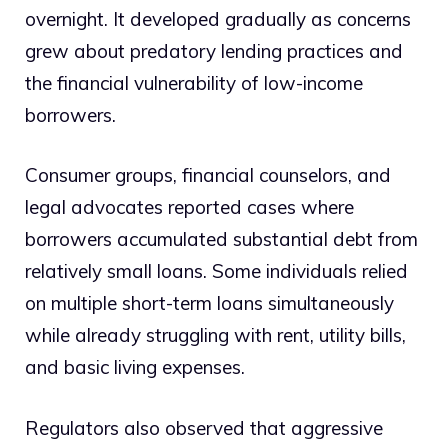
overnight. It developed gradually as concerns
grew about predatory lending practices and
the financial vulnerability of low-income
borrowers.
Consumer groups, financial counselors, and
legal advocates reported cases where
borrowers accumulated substantial debt from
relatively small loans. Some individuals relied
on multiple short-term loans simultaneously
while already struggling with rent, utility bills,
and basic living expenses.
Regulators also observed that aggressive