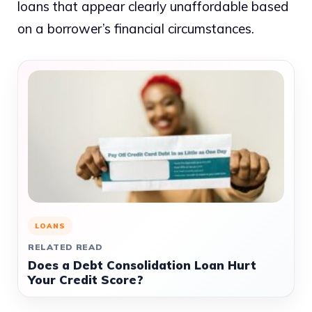
loans that appear clearly unaffordable based
on a borrower’s financial circumstances.
LOANS
RELATED READ
Does a Debt Consolidation Loan Hurt
Your Credit Score?