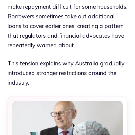
make repayment difficult for some households.
Borrowers sometimes take out additional
loans to cover earlier ones, creating a pattern
that regulators and financial advocates have
repeatedly warned about.
This tension explains why Australia gradually
introduced stronger restrictions around the
industry.