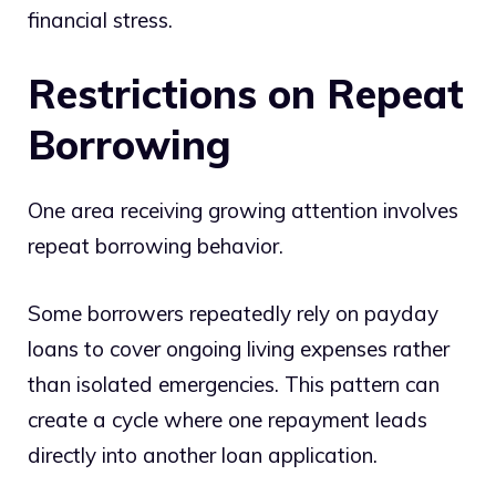
financial stress.
Restrictions on Repeat
Borrowing
One area receiving growing attention involves
repeat borrowing behavior.
Some borrowers repeatedly rely on payday
loans to cover ongoing living expenses rather
than isolated emergencies. This pattern can
create a cycle where one repayment leads
directly into another loan application.