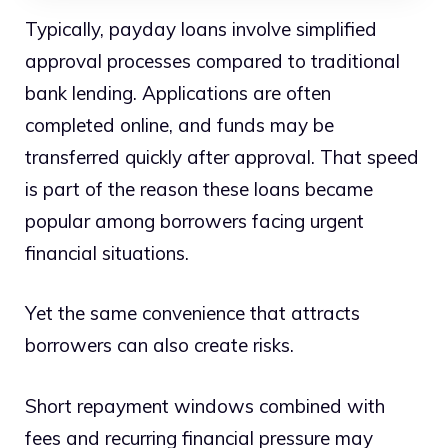
Typically, payday loans involve simplified
approval processes compared to traditional
bank lending. Applications are often
completed online, and funds may be
transferred quickly after approval. That speed
is part of the reason these loans became
popular among borrowers facing urgent
financial situations.
Yet the same convenience that attracts
borrowers can also create risks.
Short repayment windows combined with
fees and recurring financial pressure may