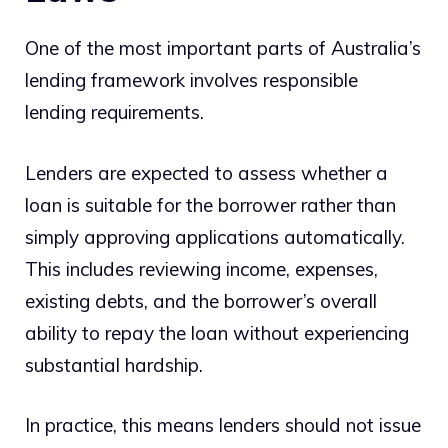
One of the most important parts of Australia’s
lending framework involves responsible
lending requirements.
Lenders are expected to assess whether a
loan is suitable for the borrower rather than
simply approving applications automatically.
This includes reviewing income, expenses,
existing debts, and the borrower’s overall
ability to repay the loan without experiencing
substantial hardship.
In practice, this means lenders should not issue