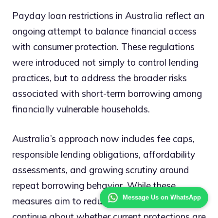
Payday loan restrictions in Australia reflect an
ongoing attempt to balance financial access
with consumer protection. These regulations
were introduced not simply to control lending
practices, but to address the broader risks
associated with short-term borrowing among
financially vulnerable households.
Australia’s approach now includes fee caps,
responsible lending obligations, affordability
assessments, and growing scrutiny around
repeat borrowing behavior. While these
Message Us on WhatsApp
measures aim to reduce harm, debates
continue about whether current protections are