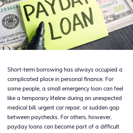
Short-term borrowing has always occupied a
complicated place in personal finance. For
some people, a small emergency loan can feel
like a temporary lifeline during an unexpected
medical bill, urgent car repair, or sudden gap
between paychecks. For others, however,
payday loans can become part of a difficult