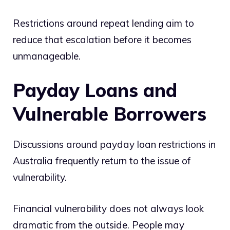
Restrictions around repeat lending aim to
reduce that escalation before it becomes
unmanageable.
Payday Loans and
Vulnerable Borrowers
Discussions around payday loan restrictions in
Australia frequently return to the issue of
vulnerability.
Financial vulnerability does not always look
dramatic from the outside. People may