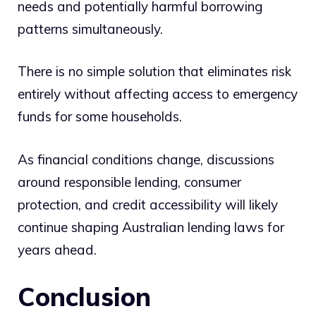
needs and potentially harmful borrowing
patterns simultaneously.
There is no simple solution that eliminates risk
entirely without affecting access to emergency
funds for some households.
As financial conditions change, discussions
around responsible lending, consumer
protection, and credit accessibility will likely
continue shaping Australian lending laws for
years ahead.
Conclusion