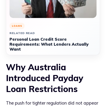
LOANS
RELATED READ
Personal Loan Credit Score
Requirements: What Lenders Actually
Want
Why Australia
Introduced Payday
Loan Restrictions
The push for tighter regulation did not appear