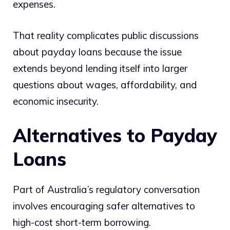
expenses.
That reality complicates public discussions
about payday loans because the issue
extends beyond lending itself into larger
questions about wages, affordability, and
economic insecurity.
Alternatives to Payday
Loans
Part of Australia’s regulatory conversation
involves encouraging safer alternatives to
high-cost short-term borrowing.