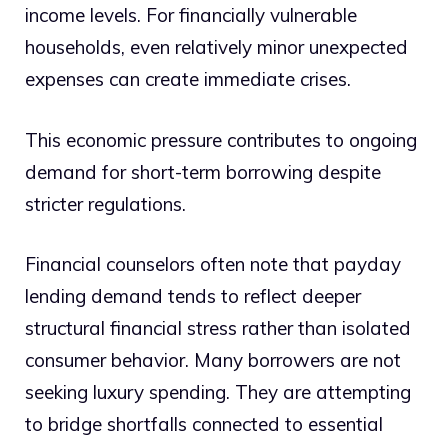
income levels. For financially vulnerable
households, even relatively minor unexpected
expenses can create immediate crises.
This economic pressure contributes to ongoing
demand for short-term borrowing despite
stricter regulations.
Financial counselors often note that payday
lending demand tends to reflect deeper
structural financial stress rather than isolated
consumer behavior. Many borrowers are not
seeking luxury spending. They are attempting
to bridge shortfalls connected to essential