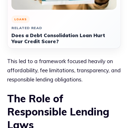
LOANS
RELATED READ
Does a Debt Consolidation Loan Hurt
Your Credit Score?
This led to a framework focused heavily on
affordability, fee limitations, transparency, and
responsible lending obligations.
The Role of
Responsible Lending
Laws