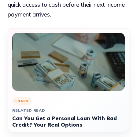
quick access to cash before their next income
payment arrives.
LOANS
RELATED READ
Can You Get a Personal Loan With Bad
Credit? Your Real Options