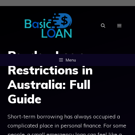
Skip
to
content
MENU
Payday Loan
Menu
Restrictions in
Australia: Full
Guide
Short-term borrowing has always occupied a
complicated place in personal finance. For some
people, a small emergency loan can feel like a