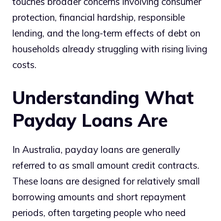
touches broader concerns involving consumer
protection, financial hardship, responsible
lending, and the long-term effects of debt on
households already struggling with rising living
costs.
Understanding What
Payday Loans Are
In Australia, payday loans are generally
referred to as small amount credit contracts.
These loans are designed for relatively small
borrowing amounts and short repayment
periods, often targeting people who need