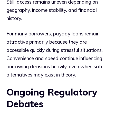
Still, access remains uneven depending on
geography, income stability, and financial
history.
For many borrowers, payday loans remain
attractive primarily because they are
accessible quickly during stressful situations.
Convenience and speed continue influencing
borrowing decisions heavily, even when safer
alternatives may exist in theory.
Ongoing Regulatory
Debates