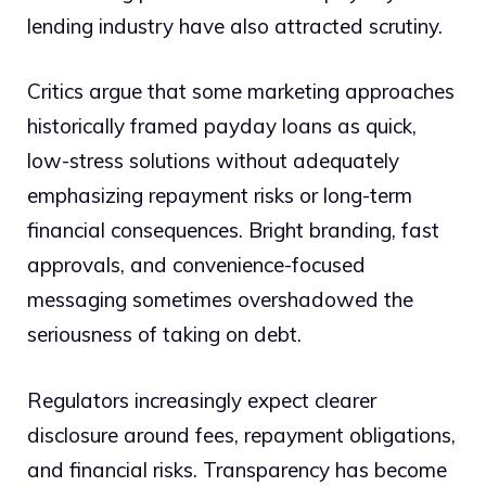
lending industry have also attracted scrutiny.
Critics argue that some marketing approaches
historically framed payday loans as quick,
low-stress solutions without adequately
emphasizing repayment risks or long-term
financial consequences. Bright branding, fast
approvals, and convenience-focused
messaging sometimes overshadowed the
seriousness of taking on debt.
Regulators increasingly expect clearer
disclosure around fees, repayment obligations,
and financial risks. Transparency has become