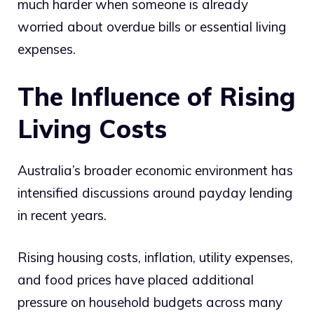
much harder when someone is already
worried about overdue bills or essential living
expenses.
The Influence of Rising
Living Costs
Australia’s broader economic environment has
intensified discussions around payday lending
in recent years.
Rising housing costs, inflation, utility expenses,
and food prices have placed additional
pressure on household budgets across many