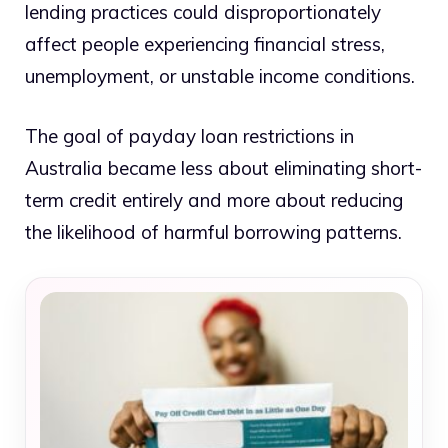
lending practices could disproportionately
affect people experiencing financial stress,
unemployment, or unstable income conditions.
The goal of payday loan restrictions in
Australia became less about eliminating short-
term credit entirely and more about reducing
the likelihood of harmful borrowing patterns.