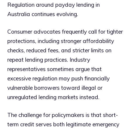
Regulation around payday lending in
Australia continues evolving.
Consumer advocates frequently call for tighter
protections, including stronger affordability
checks, reduced fees, and stricter limits on
repeat lending practices. Industry
representatives sometimes argue that
excessive regulation may push financially
vulnerable borrowers toward illegal or
unregulated lending markets instead.
The challenge for policymakers is that short-
term credit serves both legitimate emergency