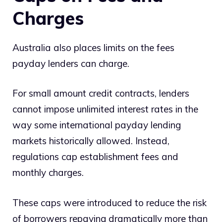
Charges
Australia also places limits on the fees
payday lenders can charge.
For small amount credit contracts, lenders
cannot impose unlimited interest rates in the
way some international payday lending
markets historically allowed. Instead,
regulations cap establishment fees and
monthly charges.
These caps were introduced to reduce the risk
of borrowers repaying dramatically more than