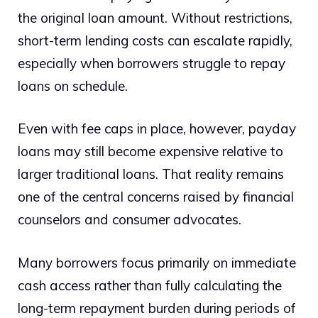
the original loan amount. Without restrictions,
short-term lending costs can escalate rapidly,
especially when borrowers struggle to repay
loans on schedule.
Even with fee caps in place, however, payday
loans may still become expensive relative to
larger traditional loans. That reality remains
one of the central concerns raised by financial
counselors and consumer advocates.
Many borrowers focus primarily on immediate
cash access rather than fully calculating the
long-term repayment burden during periods of