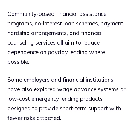
Community-based financial assistance
programs, no-interest loan schemes, payment
hardship arrangements, and financial
counseling services all aim to reduce
dependence on payday lending where
possible.
Some employers and financial institutions
have also explored wage advance systems or
low-cost emergency lending products
designed to provide short-term support with
fewer risks attached.