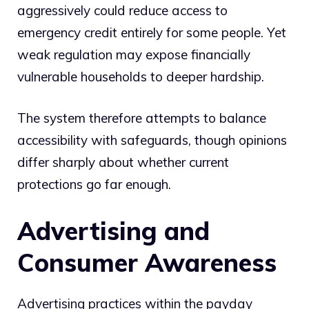
aggressively could reduce access to
emergency credit entirely for some people. Yet
weak regulation may expose financially
vulnerable households to deeper hardship.
The system therefore attempts to balance
accessibility with safeguards, though opinions
differ sharply about whether current
protections go far enough.
Advertising and
Consumer Awareness
Advertising practices within the payday