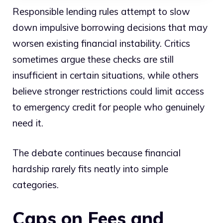
Responsible lending rules attempt to slow
down impulsive borrowing decisions that may
worsen existing financial instability. Critics
sometimes argue these checks are still
insufficient in certain situations, while others
believe stronger restrictions could limit access
to emergency credit for people who genuinely
need it.
The debate continues because financial
hardship rarely fits neatly into simple
categories.
Caps on Fees and