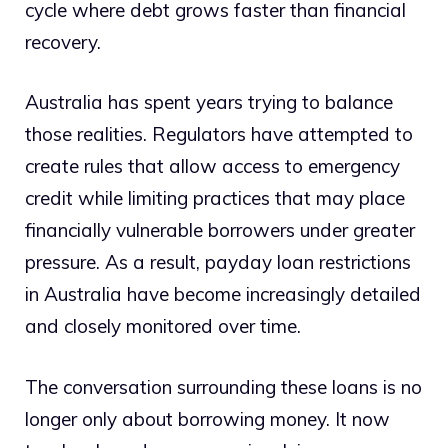
cycle where debt grows faster than financial
recovery.
Australia has spent years trying to balance
those realities. Regulators have attempted to
create rules that allow access to emergency
credit while limiting practices that may place
financially vulnerable borrowers under greater
pressure. As a result, payday loan restrictions
in Australia have become increasingly detailed
and closely monitored over time.
The conversation surrounding these loans is no
longer only about borrowing money. It now