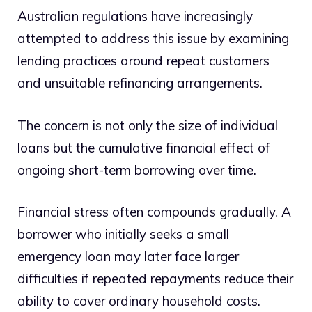
Australian regulations have increasingly
attempted to address this issue by examining
lending practices around repeat customers
and unsuitable refinancing arrangements.
The concern is not only the size of individual
loans but the cumulative financial effect of
ongoing short-term borrowing over time.
Financial stress often compounds gradually. A
borrower who initially seeks a small
emergency loan may later face larger
difficulties if repeated repayments reduce their
ability to cover ordinary household costs.