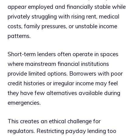
appear employed and financially stable while
privately struggling with rising rent, medical
costs, family pressures, or unstable income
patterns.
Short-term lenders often operate in spaces
where mainstream financial institutions
provide limited options. Borrowers with poor
credit histories or irregular income may feel
they have few alternatives available during
emergencies.
This creates an ethical challenge for
regulators. Restricting payday lending too