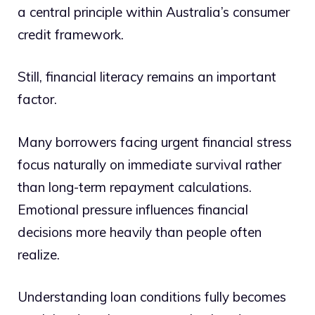
a central principle within Australia’s consumer
credit framework.
Still, financial literacy remains an important
factor.
Many borrowers facing urgent financial stress
focus naturally on immediate survival rather
than long-term repayment calculations.
Emotional pressure influences financial
decisions more heavily than people often
realize.
Understanding loan conditions fully becomes