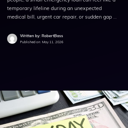
temporary lifeline during an unexpected
medical bill, urgent car repair, or sudden gap …
Written by: RobertBass
Published on:
May 11, 2026