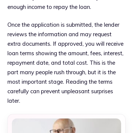
enough income to repay the loan.
Once the application is submitted, the lender
reviews the information and may request
extra documents. If approved, you will receive
loan terms showing the amount, fees, interest,
repayment date, and total cost. This is the
part many people rush through, but it is the
most important stage. Reading the terms
carefully can prevent unpleasant surprises
later.