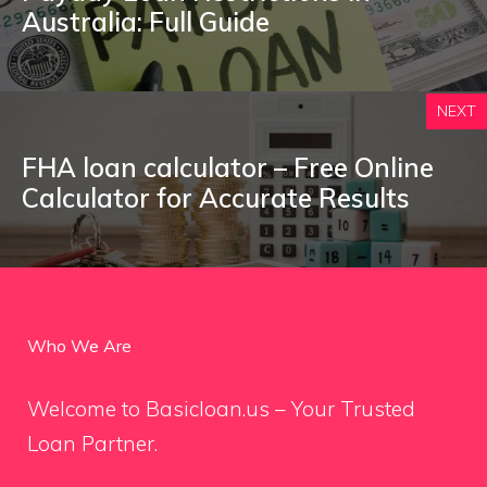
Australia: Full Guide
NEXT
FHA loan calculator – Free Online
Calculator for Accurate Results
Who We Are
Welcome to Basicloan.us – Your Trusted
Loan Partner.