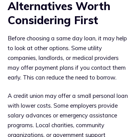
Alternatives Worth
Considering First
Before choosing a same day loan, it may help
to look at other options. Some utility
companies, landlords, or medical providers
may offer payment plans if you contact them
early. This can reduce the need to borrow.
A credit union may offer a small personal loan
with lower costs. Some employers provide
salary advances or emergency assistance
programs. Local charities, community
organizations, or government support