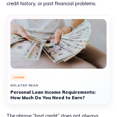
credit history, or past financial problems.
LOANS
RELATED READ
Personal Loan Income Requirements:
How Much Do You Need to Earn?
The phrase “bad credit” does not always