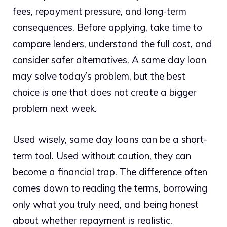
fees, repayment pressure, and long-term
consequences. Before applying, take time to
compare lenders, understand the full cost, and
consider safer alternatives. A same day loan
may solve today’s problem, but the best
choice is one that does not create a bigger
problem next week.
Used wisely, same day loans can be a short-
term tool. Used without caution, they can
become a financial trap. The difference often
comes down to reading the terms, borrowing
only what you truly need, and being honest
about whether repayment is realistic.