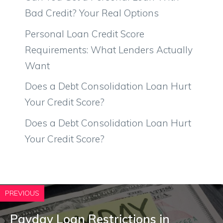
Bad Credit? Your Real Options
Personal Loan Credit Score
Requirements: What Lenders Actually
Want
Does a Debt Consolidation Loan Hurt
Your Credit Score?
Does a Debt Consolidation Loan Hurt
Your Credit Score?
PREVIOUS
Payday Loan Restrictions in