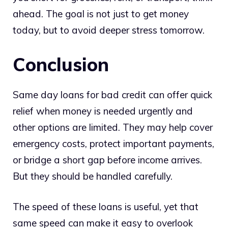
ahead. The goal is not just to get money
today, but to avoid deeper stress tomorrow.
Conclusion
Same day loans for bad credit can offer quick
relief when money is needed urgently and
other options are limited. They may help cover
emergency costs, protect important payments,
or bridge a short gap before income arrives.
But they should be handled carefully.
The speed of these loans is useful, yet that
same speed can make it easy to overlook