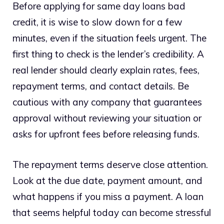
Before applying for same day loans bad
credit, it is wise to slow down for a few
minutes, even if the situation feels urgent. The
first thing to check is the lender’s credibility. A
real lender should clearly explain rates, fees,
repayment terms, and contact details. Be
cautious with any company that guarantees
approval without reviewing your situation or
asks for upfront fees before releasing funds.
The repayment terms deserve close attention.
Look at the due date, payment amount, and
what happens if you miss a payment. A loan
that seems helpful today can become stressful