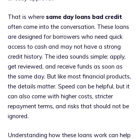
That is where
same day loans bad credit
often come into the conversation. These loans
are designed for borrowers who need quick
access to cash and may not have a strong
credit history. The idea sounds simple: apply,
get reviewed, and receive funds as soon as
the same day. But like most financial products,
the details matter. Speed can be helpful, but it
can also come with higher costs, stricter
repayment terms, and risks that should not be
ignored.
Understanding how these loans work can help