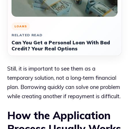
LOANS
RELATED READ
Can You Get a Personal Loan With Bad
Credit? Your Real Options
Still, it is important to see them as a
temporary solution, not a long-term financial
plan. Borrowing quickly can solve one problem
while creating another if repayment is difficult.
How the Application
Process Usually Works