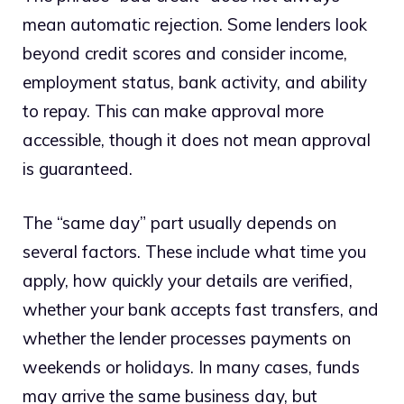
mean automatic rejection. Some lenders look
beyond credit scores and consider income,
employment status, bank activity, and ability
to repay. This can make approval more
accessible, though it does not mean approval
is guaranteed.
The “same day” part usually depends on
several factors. These include what time you
apply, how quickly your details are verified,
whether your bank accepts fast transfers, and
whether the lender processes payments on
weekends or holidays. In many cases, funds
may arrive the same business day, but