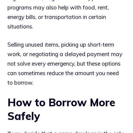
programs may also help with food, rent,
energy bills, or transportation in certain
situations.
Selling unused items, picking up short-term
work, or negotiating a delayed payment may
not solve every emergency, but these options
can sometimes reduce the amount you need
to borrow.
How to Borrow More
Safely