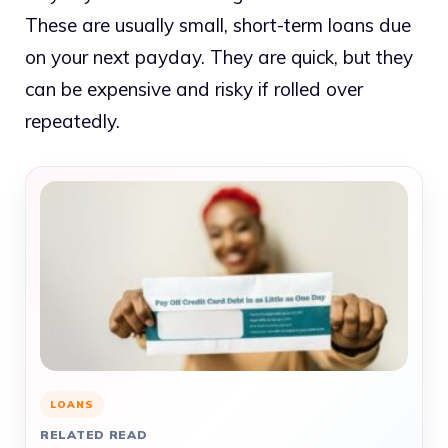
These are usually small, short-term loans due
on your next payday. They are quick, but they
can be expensive and risky if rolled over
repeatedly.
LOANS
RELATED READ