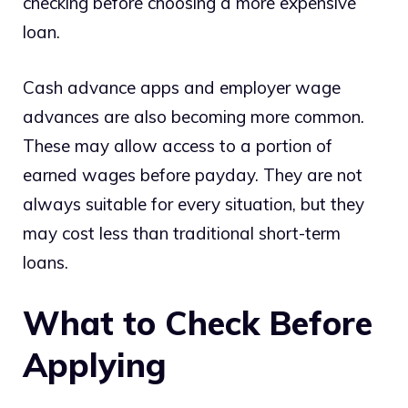
checking before choosing a more expensive
loan.
Cash advance apps and employer wage
advances are also becoming more common.
These may allow access to a portion of
earned wages before payday. They are not
always suitable for every situation, but they
may cost less than traditional short-term
loans.
What to Check Before
Applying