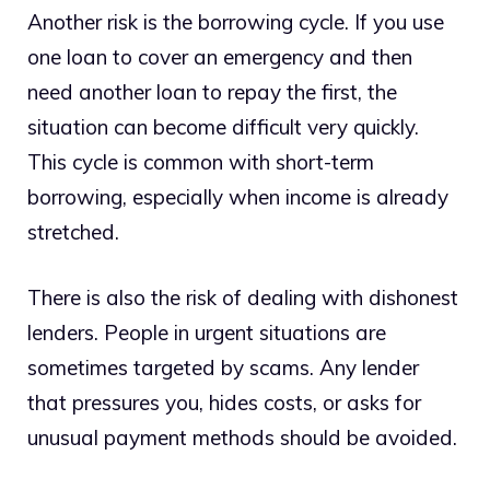
Another risk is the borrowing cycle. If you use
one loan to cover an emergency and then
need another loan to repay the first, the
situation can become difficult very quickly.
This cycle is common with short-term
borrowing, especially when income is already
stretched.
There is also the risk of dealing with dishonest
lenders. People in urgent situations are
sometimes targeted by scams. Any lender
that pressures you, hides costs, or asks for
unusual payment methods should be avoided.