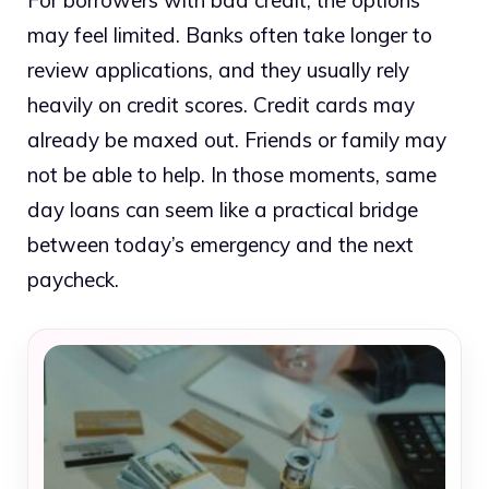
For borrowers with bad credit, the options
may feel limited. Banks often take longer to
review applications, and they usually rely
heavily on credit scores. Credit cards may
already be maxed out. Friends or family may
not be able to help. In those moments, same
day loans can seem like a practical bridge
between today’s emergency and the next
paycheck.