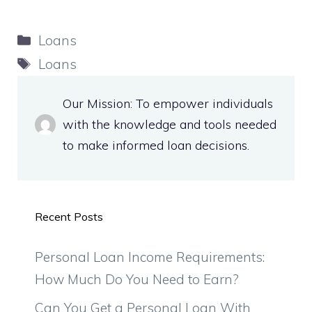
Categories
Loans
Tags
Loans
Our Mission: To empower individuals
with the knowledge and tools needed
to make informed loan decisions.
Recent Posts
Personal Loan Income Requirements:
How Much Do You Need to Earn?
Can You Get a Personal Loan With