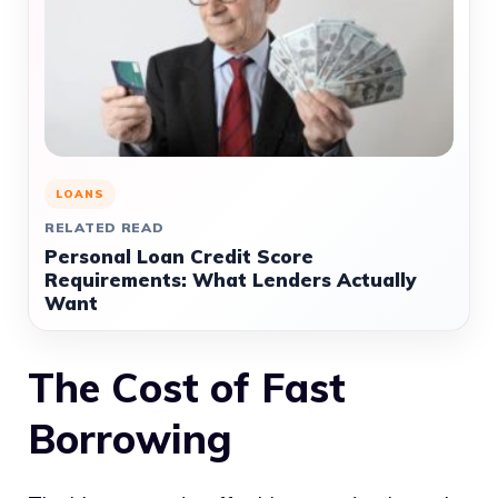
LOANS
RELATED READ
Personal Loan Credit Score
Requirements: What Lenders Actually
Want
The Cost of Fast
Borrowing