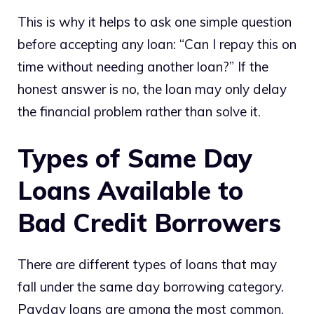
This is why it helps to ask one simple question
before accepting any loan: “Can I repay this on
time without needing another loan?” If the
honest answer is no, the loan may only delay
the financial problem rather than solve it.
Types of Same Day
Loans Available to
Bad Credit Borrowers
There are different types of loans that may
fall under the same day borrowing category.
Payday loans are among the most common.