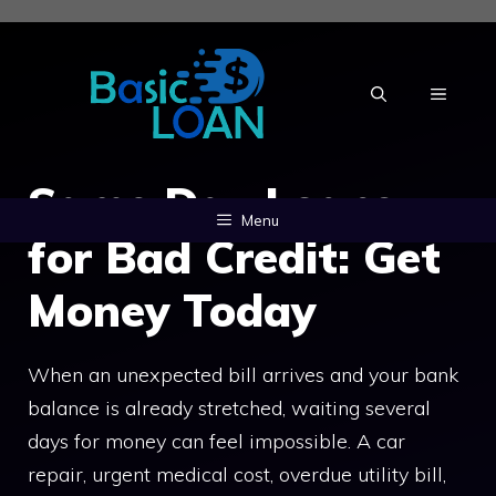
Skip
to
content
MENU
Same Day Loans
Menu
for Bad Credit: Get
Money Today
When an unexpected bill arrives and your bank
balance is already stretched, waiting several
days for money can feel impossible. A car
repair, urgent medical cost, overdue utility bill,