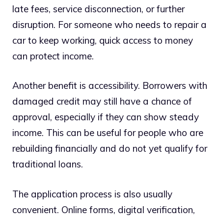
late fees, service disconnection, or further
disruption. For someone who needs to repair a
car to keep working, quick access to money
can protect income.
Another benefit is accessibility. Borrowers with
damaged credit may still have a chance of
approval, especially if they can show steady
income. This can be useful for people who are
rebuilding financially and do not yet qualify for
traditional loans.
The application process is also usually
convenient. Online forms, digital verification,