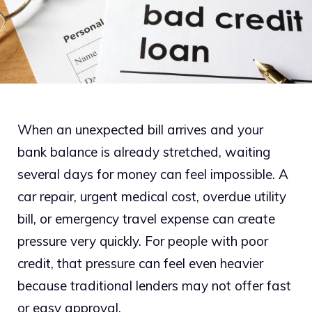
When an unexpected bill arrives and your
bank balance is already stretched, waiting
several days for money can feel impossible. A
car repair, urgent medical cost, overdue utility
bill, or emergency travel expense can create
pressure very quickly. For people with poor
credit, that pressure can feel even heavier
because traditional lenders may not offer fast
or easy approval.