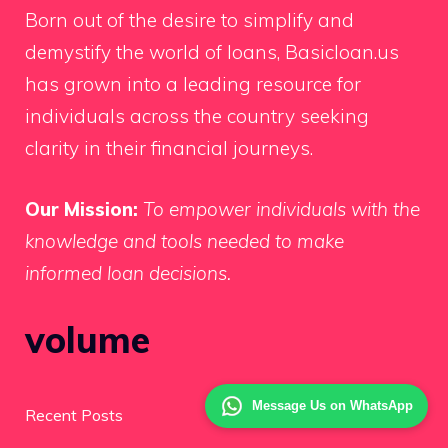
Born out of the desire to simplify and
demystify the world of loans, Basicloan.us
has grown into a leading resource for
individuals across the country seeking
clarity in their financial journeys.
Our Mission:
To empower individuals with the
knowledge and tools needed to make
informed loan decisions.
volume
Message Us on WhatsApp
Recent Posts