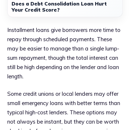
Does a Debt Consolidation Loan Hurt
Your Credit Score?
Installment loans give borrowers more time to
repay through scheduled payments. These
may be easier to manage than a single lump-
sum repayment, though the total interest can
still be high depending on the lender and loan
length.
Some credit unions or local lenders may offer
small emergency loans with better terms than
typical high-cost lenders. These options may
not always be instant, but they can be worth