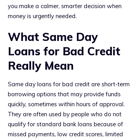
you make a calmer, smarter decision when
money is urgently needed.
What Same Day
Loans for Bad Credit
Really Mean
Same day loans for bad credit are short-term
borrowing options that may provide funds
quickly, sometimes within hours of approval.
They are often used by people who do not
qualify for standard bank loans because of
missed payments, low credit scores, limited