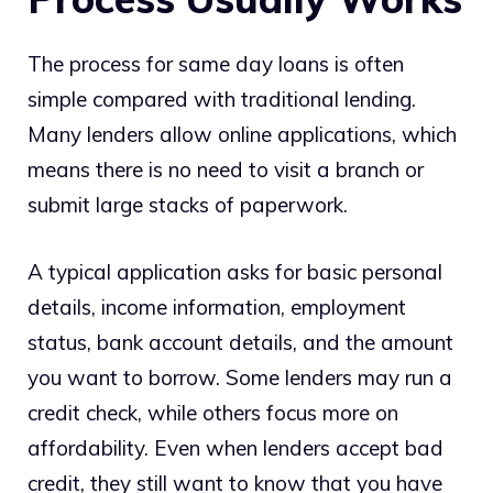
The process for same day loans is often
simple compared with traditional lending.
Many lenders allow online applications, which
means there is no need to visit a branch or
submit large stacks of paperwork.
A typical application asks for basic personal
details, income information, employment
status, bank account details, and the amount
you want to borrow. Some lenders may run a
credit check, while others focus more on
affordability. Even when lenders accept bad
credit, they still want to know that you have