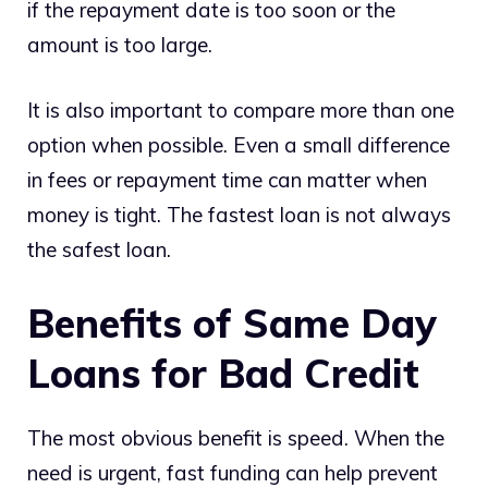
if the repayment date is too soon or the
amount is too large.
It is also important to compare more than one
option when possible. Even a small difference
in fees or repayment time can matter when
money is tight. The fastest loan is not always
the safest loan.
Benefits of Same Day
Loans for Bad Credit
The most obvious benefit is speed. When the
need is urgent, fast funding can help prevent