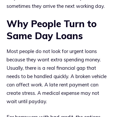
sometimes they arrive the next working day.
Why People Turn to
Same Day Loans
Most people do not look for urgent loans
because they want extra spending money.
Usually, there is a real financial gap that
needs to be handled quickly. A broken vehicle
can affect work. A late rent payment can
create stress. A medical expense may not
wait until payday.