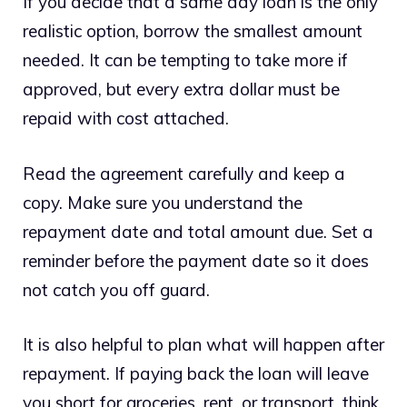
If you decide that a same day loan is the only
realistic option, borrow the smallest amount
needed. It can be tempting to take more if
approved, but every extra dollar must be
repaid with cost attached.
Read the agreement carefully and keep a
copy. Make sure you understand the
repayment date and total amount due. Set a
reminder before the payment date so it does
not catch you off guard.
It is also helpful to plan what will happen after
repayment. If paying back the loan will leave
you short for groceries, rent, or transport, think