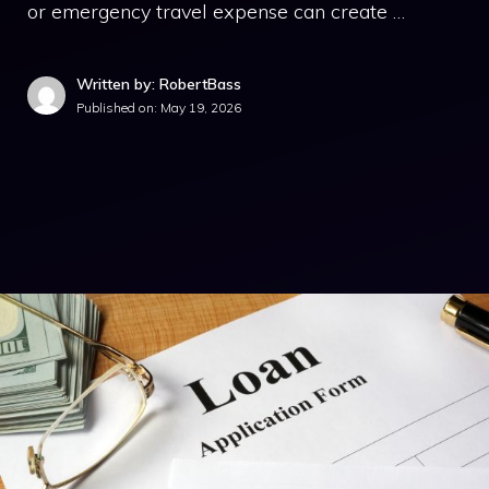
or emergency travel expense can create …
Written by: RobertBass
Published on:
May 19, 2026