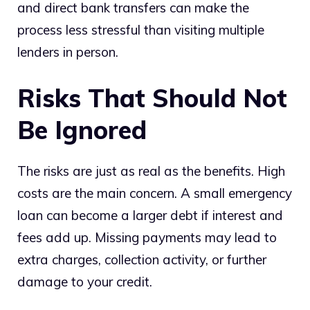
and direct bank transfers can make the
process less stressful than visiting multiple
lenders in person.
Risks That Should Not
Be Ignored
The risks are just as real as the benefits. High
costs are the main concern. A small emergency
loan can become a larger debt if interest and
fees add up. Missing payments may lead to
extra charges, collection activity, or further
damage to your credit.