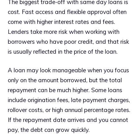
The biggest trade-off with same day loans is
cost. Fast access and flexible approval often
come with higher interest rates and fees.
Lenders take more risk when working with
borrowers who have poor credit, and that risk
is usually reflected in the price of the loan.
A loan may look manageable when you focus
only on the amount borrowed, but the total
repayment can be much higher. Some loans
include origination fees, late payment charges,
rollover costs, or high annual percentage rates.
If the repayment date arrives and you cannot
pay, the debt can grow quickly.